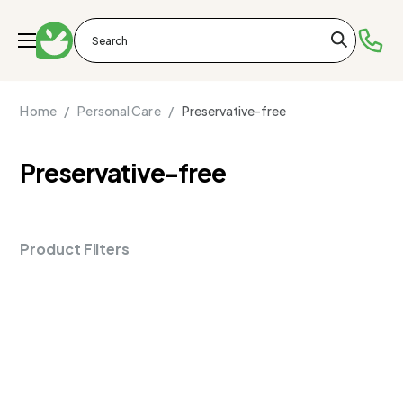
Home /
Personal Care /
Preservative-free
Preservative-free
Product Filters