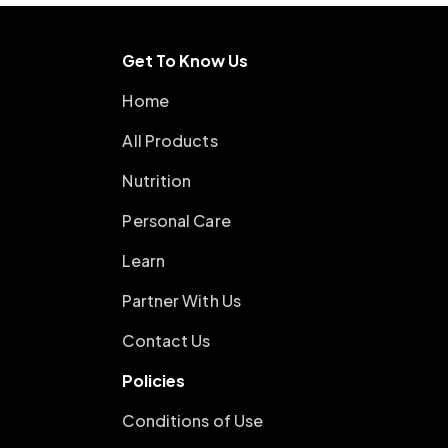
Get To Know Us
Home
All Products
Nutrition
Personal Care
Learn
Partner With Us
Contact Us
Policies
Conditions of Use