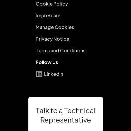
Cookie Policy
Impressum
Manage Cookies
Privacy Notice
Terms and Conditions
Follow Us
LinkedIn
Talk to a Technical
Representative