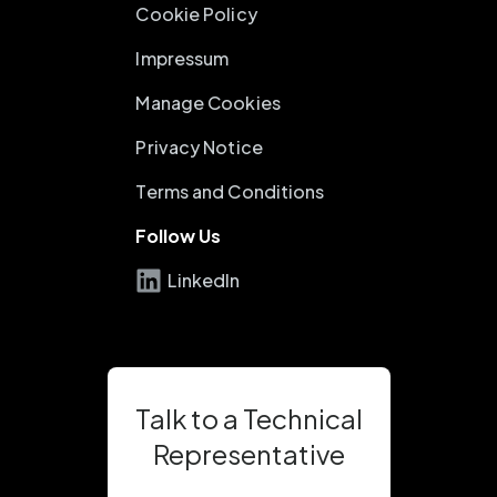
Cookie Policy
Impressum
Manage Cookies
Privacy Notice
Terms and Conditions
Follow Us
LinkedIn
Talk to a Technical
Representative