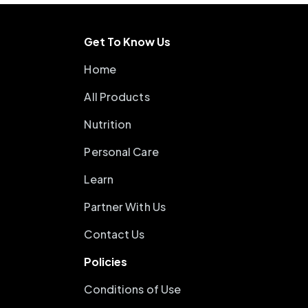
Get To Know Us
Home
All Products
Nutrition
Personal Care
Learn
Partner With Us
Contact Us
Policies
Conditions of Use