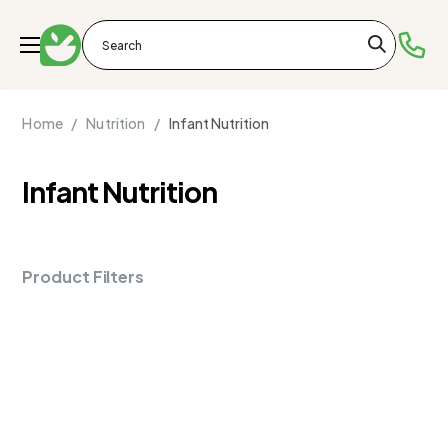
Home /
Nutrition /
Infant Nutrition
Infant Nutrition
Product Filters