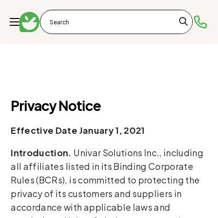
Privacy Notice
Effective Date January 1, 2021
Introduction.
Univar Solutions Inc., including
all affiliates listed in its Binding Corporate
Rules (BCRs), is committed to protecting the
privacy of its customers and suppliers in
accordance with applicable laws and