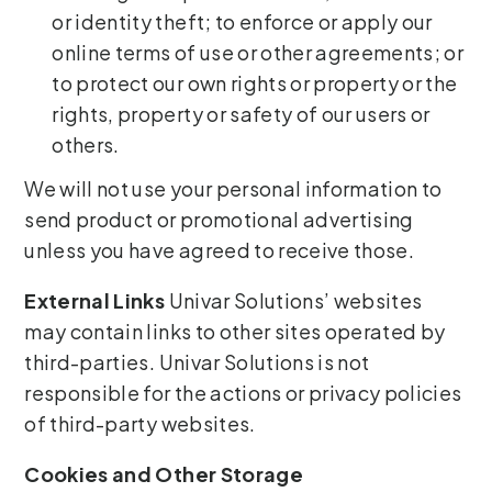
or identity theft; to enforce or apply our
online terms of use or other agreements; or
to protect our own rights or property or the
rights, property or safety of our users or
others.
We will not use your personal information to
send product or promotional advertising
unless you have agreed to receive those.
External Links
Univar Solutions’ websites
may contain links to other sites operated by
third-parties. Univar Solutions is not
responsible for the actions or privacy policies
of third-party websites.
Cookies and Other Storage