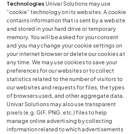
Technologies
Univar Solutions may use
“cookie” technology on its websites. A cookie
contains information that is sent by a website
and stored in your hard drive or temporary
memory. You will be asked for your consent
and you may change your cookie settings on
your internet browser or delete our cookies at
any time. We may use cookies to save your
preferences for our websites or to collect
statistics related to the number of visitors to
our websites and requests for files, the types
of browsers used, and other aggregate data.
Univar Solutions may also use transparent
pixels (e.g. GIF, PNG, etc.) files to help
manage online advertising by collecting
information related to which advertisements