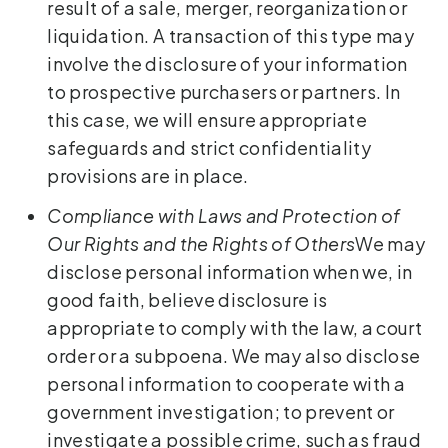
result of a sale, merger, reorganization or
liquidation. A transaction of this type may
involve the disclosure of your information
to prospective purchasers or partners. In
this case, we will ensure appropriate
safeguards and strict confidentiality
provisions are in place.
Compliance with Laws and Protection of
Our Rights and the Rights of Others
We may
disclose personal information when we, in
good faith, believe disclosure is
appropriate to comply with the law, a court
order or a subpoena. We may also disclose
personal information to cooperate with a
government investigation; to prevent or
investigate a possible crime, such as fraud