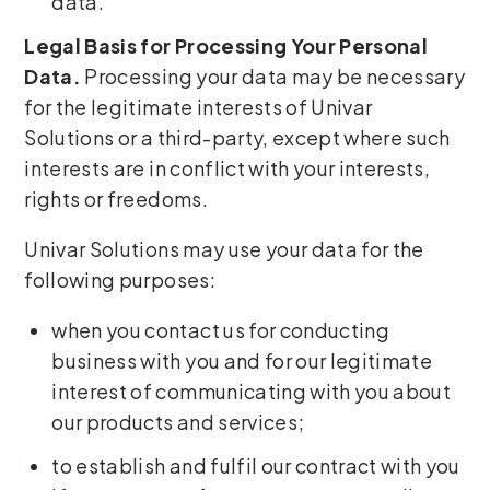
data.
Legal Basis for Processing Your Personal
Data.
Processing your data may be necessary
for the legitimate interests of Univar
Solutions or a third-party, except where such
interests are in conflict with your interests,
rights or freedoms.
Univar Solutions may use your data for the
following purposes:
when you contact us for conducting
business with you and for our legitimate
interest of communicating with you about
our products and services;
to establish and fulfil our contract with you