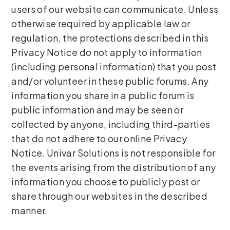
users of our website can communicate. Unless
otherwise required by applicable law or
regulation, the protections described in this
Privacy Notice do not apply to information
(including personal information) that you post
and/or volunteer in these public forums. Any
information you share in a public forum is
public information and may be seen or
collected by anyone, including third-parties
that do not adhere to our online Privacy
Notice. Univar Solutions is not responsible for
the events arising from the distribution of any
information you choose to publicly post or
share through our websites in the described
manner.