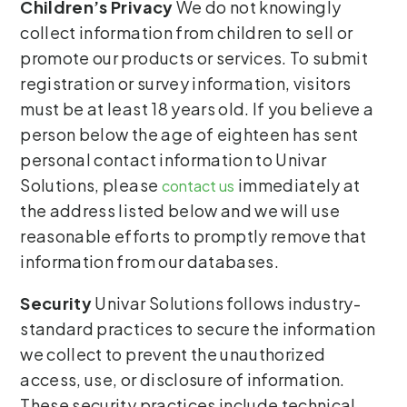
Children’s Privacy
We do not knowingly
collect information from children to sell or
promote our products or services. To submit
registration or survey information, visitors
must be at least 18 years old. If you believe a
person below the age of eighteen has sent
personal contact information to Univar
Solutions, please
immediately at
contact us
the address listed below and we will use
reasonable efforts to promptly remove that
information from our databases.
Security
Univar Solutions follows industry-
standard practices to secure the information
we collect to prevent the unauthorized
access, use, or disclosure of information.
These security practices include technical,