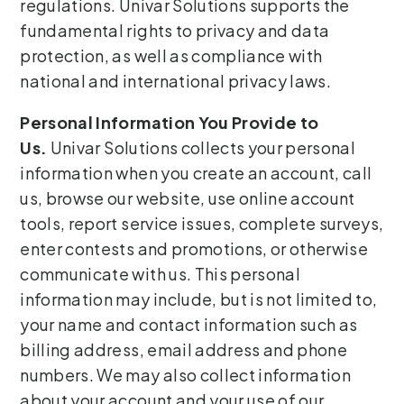
regulations. Univar Solutions supports the
fundamental rights to privacy and data
protection, as well as compliance with
national and international privacy laws.
Personal Information You Provide to
Us.
Univar Solutions collects your personal
information when you create an account, call
us, browse our website, use online account
tools, report service issues, complete surveys,
enter contests and promotions, or otherwise
communicate with us. This personal
information may include, but is not limited to,
your name and contact information such as
billing address, email address and phone
numbers. We may also collect information
about your account and your use of our