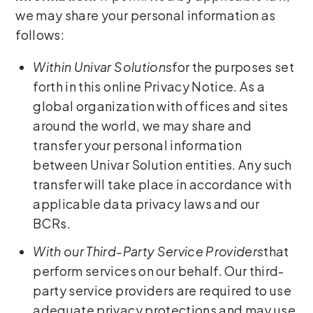
we may share your personal information as
follows:
Within Univar Solutions
for the purposes set
forth in this online Privacy Notice. As a
global organization with offices and sites
around the world, we may share and
transfer your personal information
between Univar Solution entities. Any such
transfer will take place in accordance with
applicable data privacy laws and our
BCRs.
With our Third-Party Service Providers
that
perform services on our behalf. Our third-
party service providers are required to use
adequate privacy protections and may use