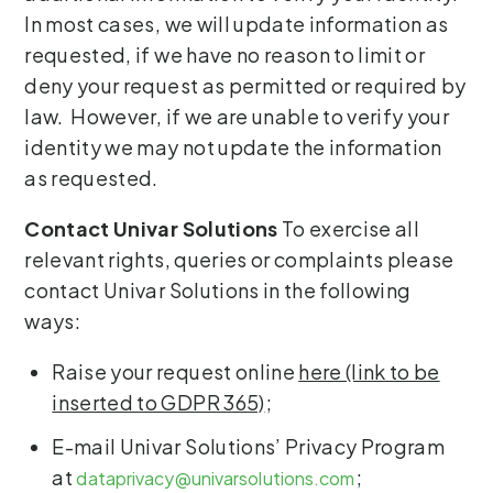
In most cases, we will update information as
requested, if we have no reason to limit or
deny your request as permitted or required by
law. However, if we are unable to verify your
identity we may not update the information
as requested.
Contact Univar Solutions
To exercise all
relevant rights, queries or complaints please
contact Univar Solutions in the following
ways:
Raise your request online
here (link to be
inserted to GDPR 365)
;
E-mail Univar Solutions’ Privacy Program
at
;
dataprivacy@univarsolutions.com