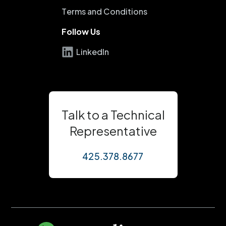
Terms and Conditions
Follow Us
LinkedIn
Talk to a Technical
Representative
425.378.8677