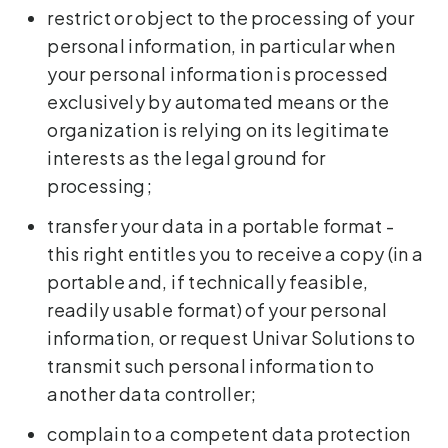
restrict or object to the processing of your
personal information, in particular when
your personal information is processed
exclusively by automated means or the
organization is relying on its legitimate
interests as the legal ground for
processing;
transfer your data in a portable format -
this right entitles you to receive a copy (in a
portable and, if technically feasible,
readily usable format) of your personal
information, or request Univar Solutions to
transmit such personal information to
another data controller;
complain to a competent data protection