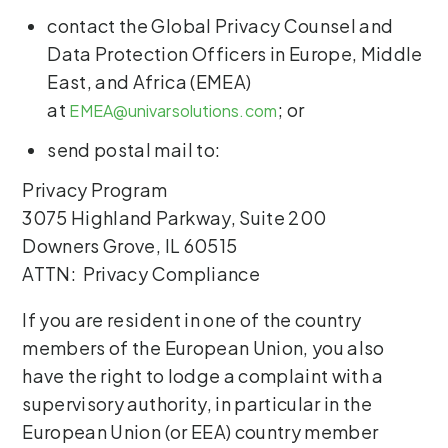
contact the Global Privacy Counsel and
Data Protection Officers in Europe, Middle
East, and Africa (EMEA)
at
; or
EMEA@univarsolutions.com
send postal mail to:
Privacy Program
3075 Highland Parkway, Suite 200
Downers Grove, IL 60515
ATTN: Privacy Compliance
If you are resident in one of the country
members of the European Union, you also
have the right to lodge a complaint with a
supervisory authority, in particular in the
European Union (or EEA) country member