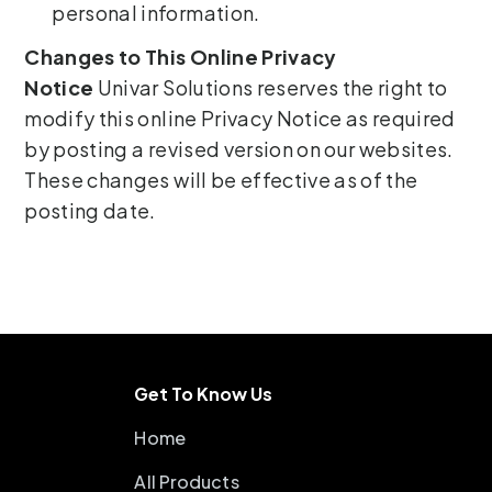
personal information.
Changes to This Online Privacy
Notice
Univar Solutions reserves the right to
modify this online Privacy Notice as required
by posting a revised version on our websites.
These changes will be effective as of the
posting date.
Get To Know Us
Home
All Products