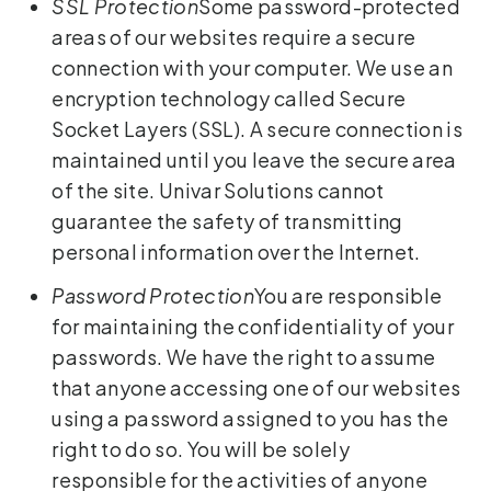
SSL Protection
Some password-protected
areas of our websites require a secure
connection with your computer. We use an
encryption technology called Secure
Socket Layers (SSL). A secure connection is
maintained until you leave the secure area
of the site. Univar Solutions cannot
guarantee the safety of transmitting
personal information over the Internet.
Password Protection
You are responsible
for maintaining the confidentiality of your
passwords. We have the right to assume
that anyone accessing one of our websites
using a password assigned to you has the
right to do so. You will be solely
responsible for the activities of anyone