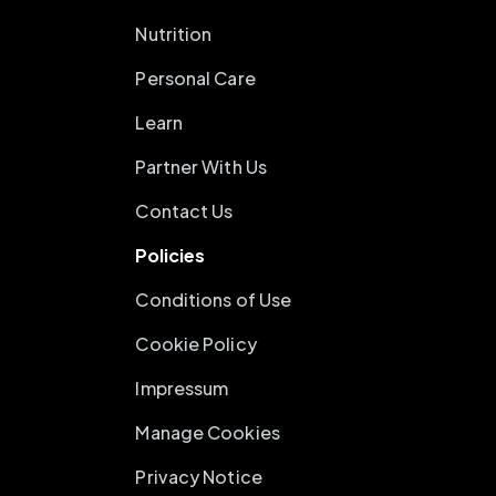
Nutrition
Personal Care
Learn
Partner With Us
Contact Us
Policies
Conditions of Use
Cookie Policy
Impressum
Manage Cookies
Privacy Notice