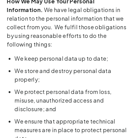
How We May Use Your Personal
Information.
We have legal obligations in
relation to the personal information that we
collect from you. We fulfil those obligations
by using reasonable efforts to do the
following things:
We keep personal data up to date;
We store and destroy personal data
properly;
We protect personal data from loss,
misuse, unauthorized access and
disclosure; and
We ensure that appropriate technical
measures are in place to protect personal