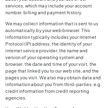
services, which may include your account
number, billing and payment history.
We may collect information that is sent to us
automatically by your web browser. This
information typically includes your Internet
Protocol (IP) address, the identity of your
internet service provider, the name and
version of your operating system and
browser, the date and time of your visit, the
page that linked you to our web site, and the
pages you visit. We also may obtain data and
information about you from third-parties, e.g.
credit information from credit reporting
agencies.