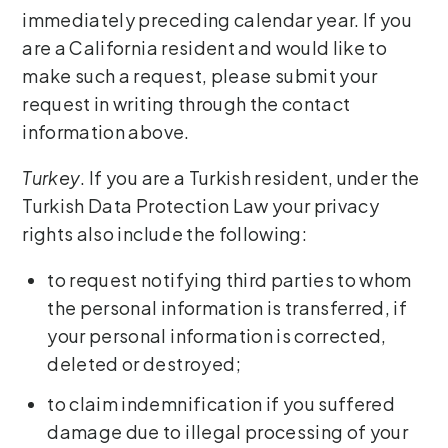
immediately preceding calendar year. If you
are a California resident and would like to
make such a request, please submit your
request in writing through the contact
information above.
Turkey
. If you are a Turkish resident, under the
Turkish Data Protection Law your privacy
rights also include the following:
to request notifying third parties to whom
the personal information is transferred, if
your personal information is corrected,
deleted or destroyed;
to claim indemnification if you suffered
damage due to illegal processing of your