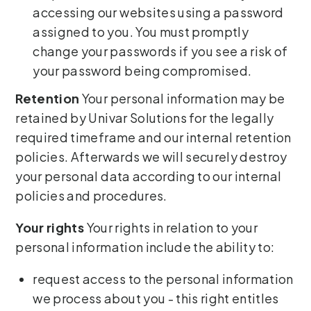
accessing our websites using a password
assigned to you. You must promptly
change your passwords if you see a risk of
your password being compromised.
Retention
Your personal information may be
retained by Univar Solutions for the legally
required timeframe and our internal retention
policies. Afterwards we will securely destroy
your personal data according to our internal
policies and procedures.
Your rights
Your rights in relation to your
personal information include the ability to:
request access to the personal information
we process about you - this right entitles