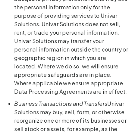
the personal information only for the
purpose of providing services to Univar
Solutions. Univar Solutions does not sell,
rent, or trade your personal information.
Univar Solutions may transfer your
personal information outside the country or
geographic region in which you are
located. Where we do so, we will ensure
appropriate safeguards are in place.
Where applicable we ensure appropriate
Data Processing Agreements are in effect.
Business Transactions and Transfers
Univar
Solutions may buy, sell, form, or otherwise
reorganize one or more of its businesses or
sell stock or assets, for example, as the