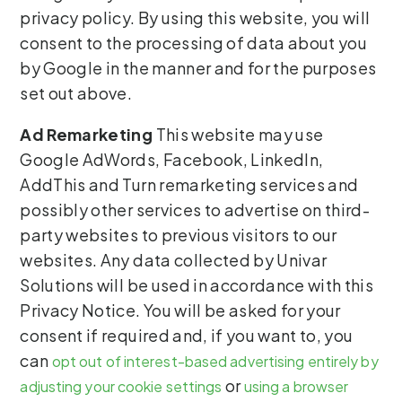
privacy policy. By using this website, you will
consent to the processing of data about you
by Google in the manner and for the purposes
set out above.
Ad Remarketing
This website may use
Google AdWords, Facebook, LinkedIn,
AddThis and Turn remarketing services and
possibly other services to advertise on third-
party websites to previous visitors to our
websites. Any data collected by Univar
Solutions will be used in accordance with this
Privacy Notice. You will be asked for your
consent if required and, if you want to, you
can
opt out of interest-based advertising entirely by
or
adjusting your cookie settings
using a browser