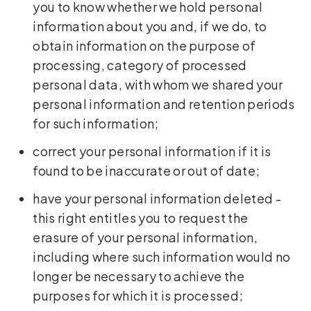
you to know whether we hold personal
information about you and, if we do, to
obtain information on the purpose of
processing, category of processed
personal data, with whom we shared your
personal information and retention periods
for such information;
correct your personal information if it is
found to be inaccurate or out of date;
have your personal information deleted -
this right entitles you to request the
erasure of your personal information,
including where such information would no
longer be necessary to achieve the
purposes for which it is processed;