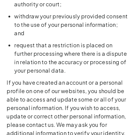
authority or court;
withdraw your previously provided consent
to the use of your personal information;
and
request that a restriction is placed on
further processing where there is a dispute
in relation to the accuracy or processing of
your personal data.
If you have created an account or a personal
profile on one of our websites, you should be
able to access and update some or all of your
personal information. If you wish to access,
update or correct
other
personal information,
please contact us. We may ask you for
additional information to verify your identity.