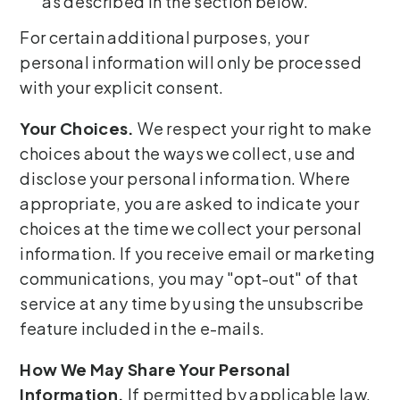
as described in the section below.
For certain additional purposes, your
personal information will only be processed
with your explicit consent.
Your Choices.
We respect your right to make
choices about the ways we collect, use and
disclose your personal information. Where
appropriate, you are asked to indicate your
choices at the time we collect your personal
information. If you receive email or marketing
communications, you may "opt-out" of that
service at any time by using the unsubscribe
feature included in the e-mails.
How We May Share Your Personal
Information.
If permitted by applicable law,