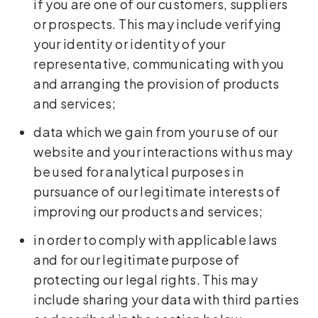
if you are one of our customers, suppliers
or prospects. This may include verifying
your identity or identity of your
representative, communicating with you
and arranging the provision of products
and services;
data which we gain from your use of our
website and your interactions with us may
be used for analytical purposes in
pursuance of our legitimate interests of
improving our products and services;
in order to comply with applicable laws
and for our legitimate purpose of
protecting our legal rights. This may
include sharing your data with third parties