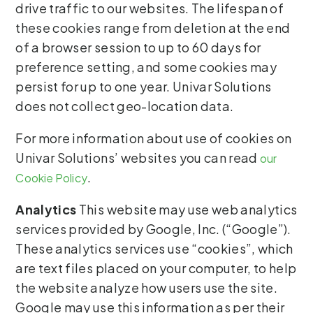
drive traffic to our websites. The lifespan of
these cookies range from deletion at the end
of a browser session to up to 60 days for
preference setting, and some cookies may
persist for up to one year. Univar Solutions
does not collect geo-location data.
For more information about use of cookies on
Univar Solutions’ websites you can read
our
.
Cookie Policy
Analytics
This website may use web analytics
services provided by Google, Inc. (“Google”).
These analytics services use “cookies”, which
are text files placed on your computer, to help
the website analyze how users use the site.
Google may use this information as per their