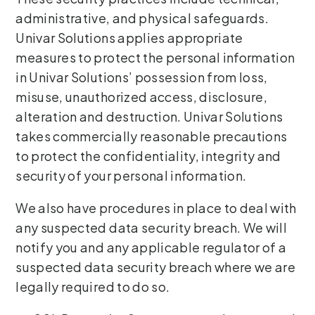
administrative, and physical safeguards.
Univar Solutions applies appropriate
measures to protect the personal information
in Univar Solutions’ possession from loss,
misuse, unauthorized access, disclosure,
alteration and destruction. Univar Solutions
takes commercially reasonable precautions
to protect the confidentiality, integrity and
security of your personal information.
We also have procedures in place to deal with
any suspected data security breach. We will
notify you and any applicable regulator of a
suspected data security breach where we are
legally required to do so.