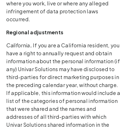
where you work, live or where any alleged
infringement of data protection laws
occurred.
Regional adjustments
California
.
If you are a California resident, you
have a right to annually request and obtain
information about the personal information (if
any) Univar Solutions may have disclosed to
third-parties for direct marketing purposes in
the preceding calendar year, without charge.
If applicable, this information would include a
list of the categories of personal information
that were shared and the names and
addresses of all third-parties with which
Univar Solutions shared information in the