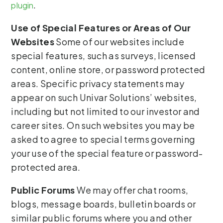
.
plugin
Use of Special Features or Areas of Our
Websites
Some of our websites include
special features, such as surveys, licensed
content, online store, or password protected
areas. Specific privacy statements may
appear on such Univar Solutions’ websites,
including but not limited to our investor and
career sites. On such websites you may be
asked to agree to special terms governing
your use of the special feature or password-
protected area.
Public Forums
We may offer chat rooms,
blogs, message boards, bulletin boards or
similar public forums where you and other