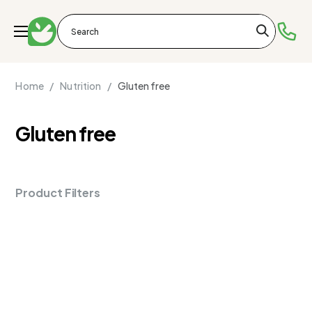
Home /
Nutrition /
Gluten free
Gluten free
Product Filters