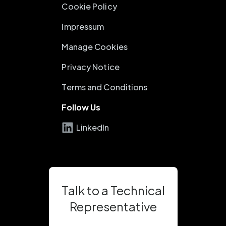
Cookie Policy
Impressum
Manage Cookies
Privacy Notice
Terms and Conditions
Follow Us
LinkedIn
Talk to a Technical
Representative