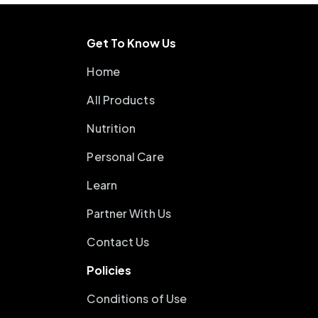
Get To Know Us
Home
All Products
Nutrition
Personal Care
Learn
Partner With Us
Contact Us
Policies
Conditions of Use