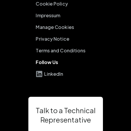
Cookie Policy
Impressum
Manage Cookies
Privacy Notice
Terms and Conditions
Follow Us
LinkedIn
Talk to a Technical
Representative