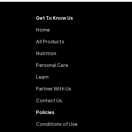
Get To Know Us
Home
All Products
Nutrition
Personal Care
Learn
Partner With Us
Contact Us
Policies
Conditions of Use