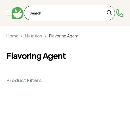
Home /
Nutrition /
Flavoring Agent
Flavoring Agent
Product Filters