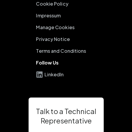
Cookie Policy
Impressum
Manage Cookies
Privacy Notice
Terms and Conditions
Follow Us
LinkedIn
Talk to a Technical
Representative