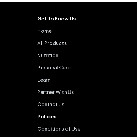
Get To Know Us
Home
All Products
Nutrition
Personal Care
Learn
Partner With Us
Contact Us
Policies
Conditions of Use