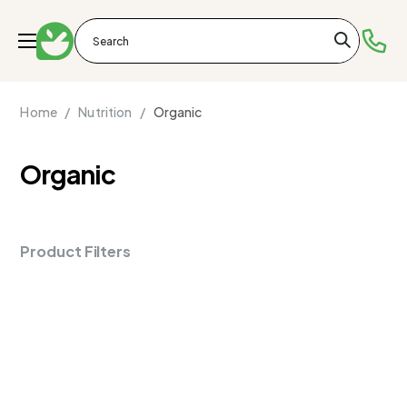
Home /
Nutrition /
Organic
Organic
Product Filters