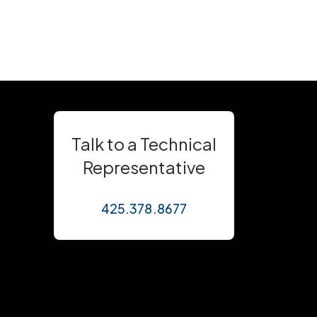
Talk to a Technical
Representative
425.378.8677