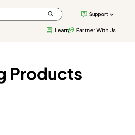
Support
Learn
Partner With Us
g Products