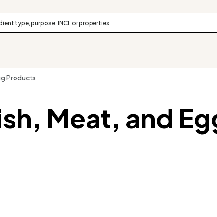
gg Products
ish, Meat, and Eg