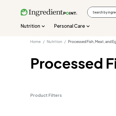
Nutrition
Personal Care
Home /
Nutrition /
Processed Fish, Meat, and E
Processed F
Product Filters