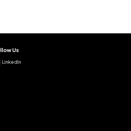
llow Us
LinkedIn