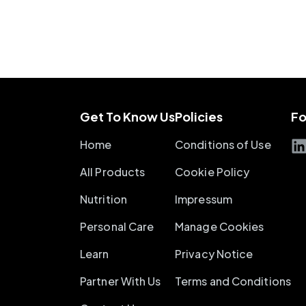
Get To Know Us
Policies
Fo
Home
Conditions of Use
All Products
Cookie Policy
Nutrition
Impressum
Personal Care
Manage Cookies
Learn
Privacy Notice
Partner With Us
Terms and Conditions