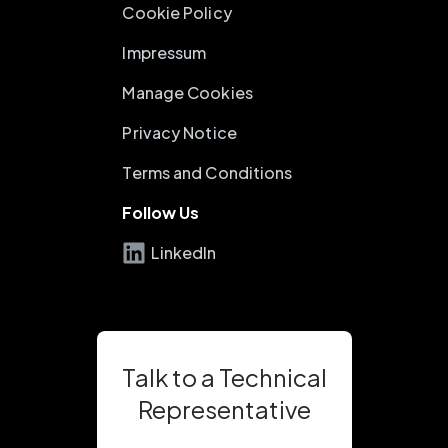
Cookie Policy
Impressum
Manage Cookies
Privacy Notice
Terms and Conditions
Follow Us
LinkedIn
Talk to a Technical
Representative