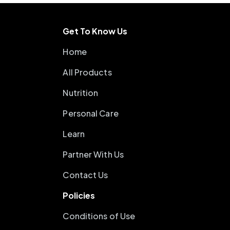
Get To Know Us
Home
All Products
Nutrition
Personal Care
Learn
Partner With Us
Contact Us
Policies
Conditions of Use