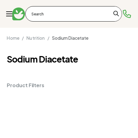
Home /
Nutrition /
Sodium Diacetate
Sodium Diacetate
Product Filters