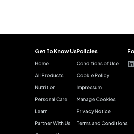
Get To Know Us
Policies
Fo
Home
Conditions of Use
All Products
Cookie Policy
Nutrition
Impressum
Personal Care
Manage Cookies
Learn
Privacy Notice
Partner With Us
Terms and Conditions