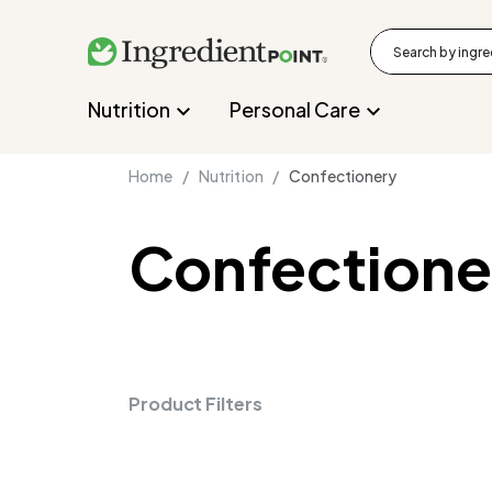
Nutrition
Personal Care
Home /
Nutrition /
Confectionery
Confectione
Product Filters