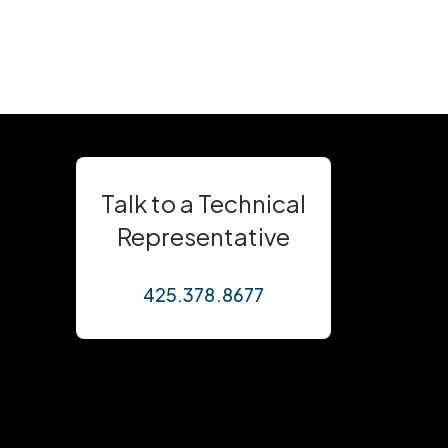
Talk to a Technical
Representative
425.378.8677