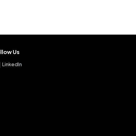
llow Us
LinkedIn