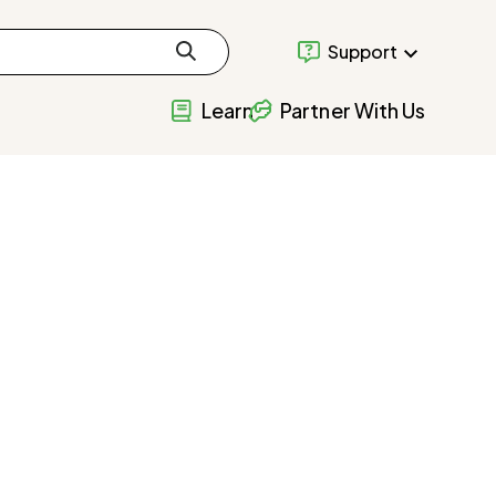
Support
Learn
Partner With Us