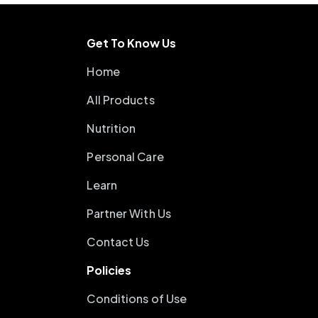
Get To Know Us
Home
All Products
Nutrition
Personal Care
Learn
Partner With Us
Contact Us
Policies
Conditions of Use