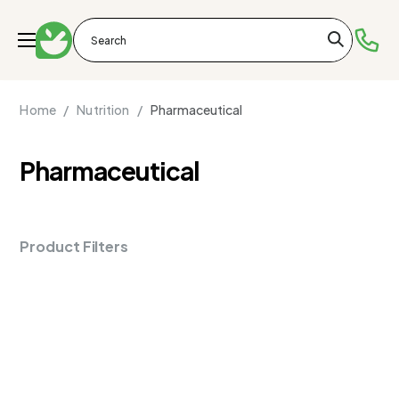
Home /
Nutrition /
Pharmaceutical
Pharmaceutical
Product Filters