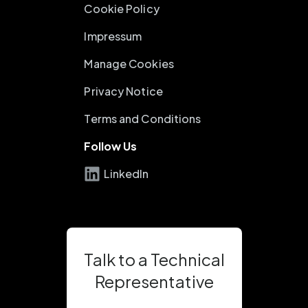
Cookie Policy
Impressum
Manage Cookies
Privacy Notice
Terms and Conditions
Follow Us
LinkedIn
Talk to a Technical
Representative