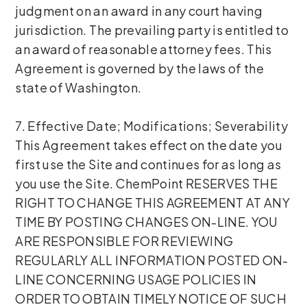
judgment on an award in any court having
jurisdiction. The prevailing party is entitled to
an award of reasonable attorney fees. This
Agreement is governed by the laws of the
state of Washington.
7. Effective Date; Modifications; Severability
This Agreement takes effect on the date you
first use the Site and continues for as long as
you use the Site. ChemPoint RESERVES THE
RIGHT TO CHANGE THIS AGREEMENT AT ANY
TIME BY POSTING CHANGES ON-LINE. YOU
ARE RESPONSIBLE FOR REVIEWING
REGULARLY ALL INFORMATION POSTED ON-
LINE CONCERNING USAGE POLICIES IN
ORDER TO OBTAIN TIMELY NOTICE OF SUCH