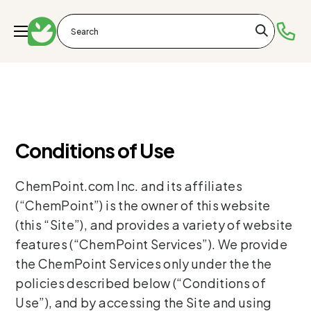
Conditions of Use
ChemPoint.com Inc. and its affiliates
(“ChemPoint”) is the owner of this website
(this “Site”), and provides a variety of website
features (“ChemPoint Services”). We provide
the ChemPoint Services only under the the
policies described below (“Conditions of
Use”), and by accessing the Site and using