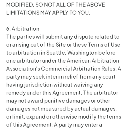
MODIFIED, SO NOT ALL OF THE ABOVE
LIMITATIONS MAY APPLY TO YOU.
6. Arbitration
The parties will submit any dispute related to
or arising out of the Site or these Terms of Use
to arbitration in Seattle, Washington before
one arbitrator under the American Arbitration
Association’s Commercial Arbitration Rules. A
party may seek interim relief from any court
having jurisdiction without waiving any
remedy under this Agreement. The arbitrator
may not award punitive damages or other
damages not measured by actual damages,
or limit, expand or otherwise modify the terms
of this Agreement. A party may enter a