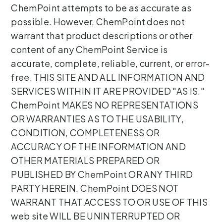
ChemPoint attempts to be as accurate as
possible. However, ChemPoint does not
warrant that product descriptions or other
content of any ChemPoint Service is
accurate, complete, reliable, current, or error-
free. THIS SITE AND ALL INFORMATION AND
SERVICES WITHIN IT ARE PROVIDED "AS IS."
ChemPoint MAKES NO REPRESENTATIONS
OR WARRANTIES AS TO THE USABILITY,
CONDITION, COMPLETENESS OR
ACCURACY OF THE INFORMATION AND
OTHER MATERIALS PREPARED OR
PUBLISHED BY ChemPoint OR ANY THIRD
PARTY HEREIN. ChemPoint DOES NOT
WARRANT THAT ACCESS TO OR USE OF THIS
web site WILL BE UNINTERRUPTED OR