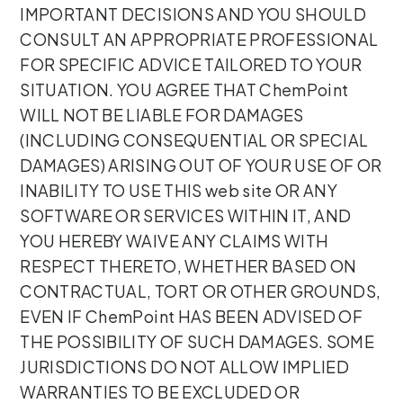
IMPORTANT DECISIONS AND YOU SHOULD
CONSULT AN APPROPRIATE PROFESSIONAL
FOR SPECIFIC ADVICE TAILORED TO YOUR
SITUATION. YOU AGREE THAT ChemPoint
WILL NOT BE LIABLE FOR DAMAGES
(INCLUDING CONSEQUENTIAL OR SPECIAL
DAMAGES) ARISING OUT OF YOUR USE OF OR
INABILITY TO USE THIS web site OR ANY
SOFTWARE OR SERVICES WITHIN IT, AND
YOU HEREBY WAIVE ANY CLAIMS WITH
RESPECT THERETO, WHETHER BASED ON
CONTRACTUAL, TORT OR OTHER GROUNDS,
EVEN IF ChemPoint HAS BEEN ADVISED OF
THE POSSIBILITY OF SUCH DAMAGES. SOME
JURISDICTIONS DO NOT ALLOW IMPLIED
WARRANTIES TO BE EXCLUDED OR