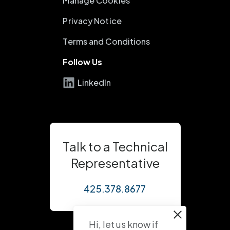
Manage Cookies
Privacy Notice
Terms and Conditions
Follow Us
LinkedIn
Talk to a Technical
Representative
425.378.8677
Hi, let us know if