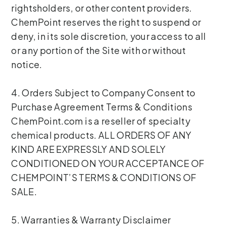
rightsholders, or other content providers.
ChemPoint reserves the right to suspend or
deny, in its sole discretion, your access to all
or any portion of the Site with or without
notice.
4. Orders Subject to Company Consent to
Purchase Agreement Terms & Conditions
ChemPoint.com is a reseller of specialty
chemical products. ALL ORDERS OF ANY
KIND ARE EXPRESSLY AND SOLELY
CONDITIONED ON YOUR ACCEPTANCE OF
CHEMPOINT’S TERMS & CONDITIONS OF
SALE.
5. Warranties & Warranty Disclaimer