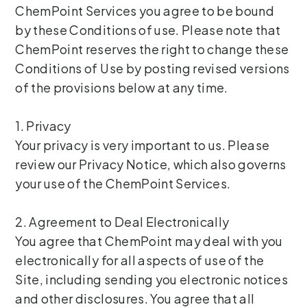
ChemPoint Services you agree to be bound
by these Conditions of use. Please note that
ChemPoint reserves the right to change these
Conditions of Use by posting revised versions
of the provisions below at any time.
1. Privacy
Your privacy is very important to us. Please
review our Privacy Notice, which also governs
your use of the ChemPoint Services.
2. Agreement to Deal Electronically
You agree that ChemPoint may deal with you
electronically for all aspects of use of the
Site, including sending you electronic notices
and other disclosures. You agree that all