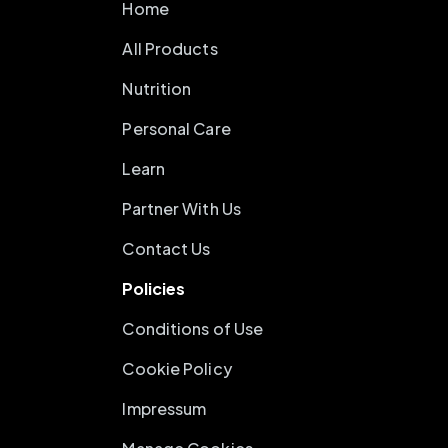
Home
All Products
Nutrition
Personal Care
Learn
Partner With Us
Contact Us
Policies
Conditions of Use
Cookie Policy
Impressum