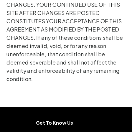
CHANGES. YOUR CONTINUED USE OF THIS
SITE AFTER CHANGES ARE POSTED
CONSTITUTES YOUR ACCEPTANCE OF THIS
AGREEMENT AS MODIFIED BY THE POSTED
CHANGES. If any of these conditions shall be
deemed invalid, void, or for any reason
unenforceable, that condition shall be
deemed severable and shall not affect the
validity and enforceability of any remaining
condition.
Get To Know Us