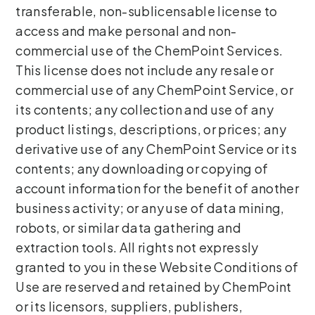
transferable, non-sublicensable license to
access and make personal and non-
commercial use of the ChemPoint Services.
This license does not include any resale or
commercial use of any ChemPoint Service, or
its contents; any collection and use of any
product listings, descriptions, or prices; any
derivative use of any ChemPoint Service or its
contents; any downloading or copying of
account information for the benefit of another
business activity; or any use of data mining,
robots, or similar data gathering and
extraction tools. All rights not expressly
granted to you in these Website Conditions of
Use are reserved and retained by ChemPoint
or its licensors, suppliers, publishers,