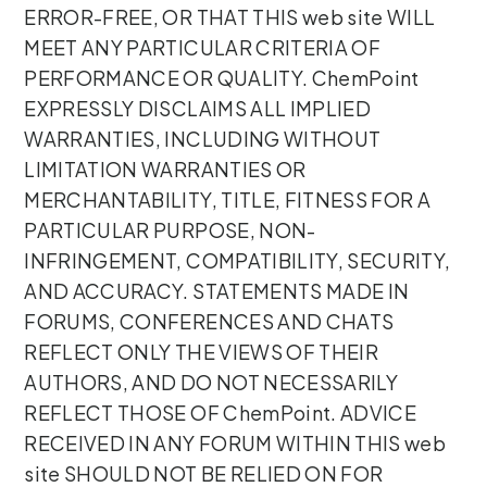
ERROR-FREE, OR THAT THIS web site WILL
MEET ANY PARTICULAR CRITERIA OF
PERFORMANCE OR QUALITY. ChemPoint
EXPRESSLY DISCLAIMS ALL IMPLIED
WARRANTIES, INCLUDING WITHOUT
LIMITATION WARRANTIES OR
MERCHANTABILITY, TITLE, FITNESS FOR A
PARTICULAR PURPOSE, NON-
INFRINGEMENT, COMPATIBILITY, SECURITY,
AND ACCURACY. STATEMENTS MADE IN
FORUMS, CONFERENCES AND CHATS
REFLECT ONLY THE VIEWS OF THEIR
AUTHORS, AND DO NOT NECESSARILY
REFLECT THOSE OF ChemPoint. ADVICE
RECEIVED IN ANY FORUM WITHIN THIS web
site SHOULD NOT BE RELIED ON FOR