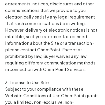
agreements, notices, disclosures and other
communications that we provide to you
electronically satisfy any legal requirement
that such communications be in writing.
However, delivery of electronic notices is not
infallible, so if you are uncertain or need
information about the Site or a transaction -
please contact ChemPoint. Except as
prohibited by law, Buyer waives any law
requiring different communication methods
in connection with ChemPoint Services.
3. License to Use Site
Subject to your compliance with these
Website Conditions of Use ChemPoint grants
you a limited, non-exclusive, non-