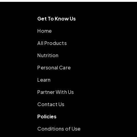
Get To Know Us
Home
All Products
Nutrition
Personal Care
Learn
Partner With Us
Contact Us
Policies
Conditions of Use