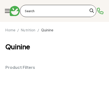
Home /
Nutrition /
Quinine
Quinine
Product Filters