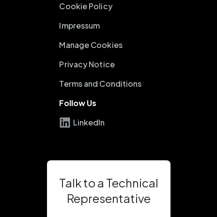
Cookie Policy
Impressum
Manage Cookies
Privacy Notice
Terms and Conditions
Follow Us
LinkedIn
Talk to a Technical
Representative