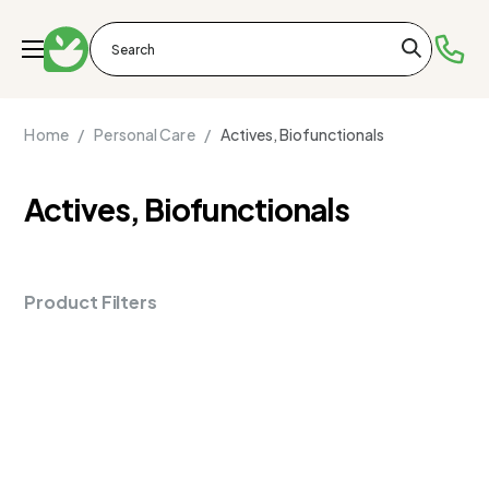
Home /
Personal Care /
Actives, Biofunctionals
Actives, Biofunctionals
Product Filters