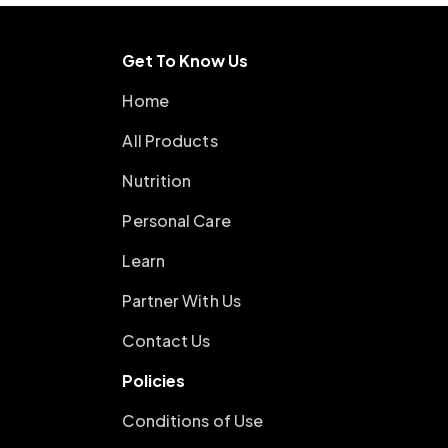
Get To Know Us
Home
All Products
Nutrition
Personal Care
Learn
Partner With Us
Contact Us
Policies
Conditions of Use