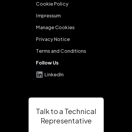
Cookie Policy
Impressum
Manage Cookies
Privacy Notice
Terms and Conditions
Follow Us
LinkedIn
Talk to a Technical
Representative