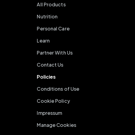
All Products
Nutrition
Personal Care
Learn
Partner With Us
Contact Us
Policies
Conditions of Use
Cookie Policy
Impressum
Manage Cookies