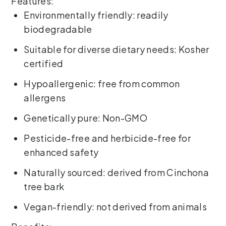
Features:
Environmentally friendly: readily
biodegradable
Suitable for diverse dietary needs: Kosher
certified
Hypoallergenic: free from common
allergens
Genetically pure: Non-GMO
Pesticide-free and herbicide-free for
enhanced safety
Naturally sourced: derived from Cinchona
tree bark
Vegan-friendly: not derived from animals