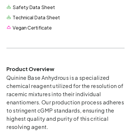
Safety Data Sheet
Technical Data Sheet
Vegan Certificate
Product Overview
Quinine Base Anhydrous is a specialized
chemical reagent utilized for the resolution of
racemic mixtures into their individual
enantiomers. Our production process adheres
to stringent cGMP standards, ensuring the
highest quality and purity of this critical
resolving agent.