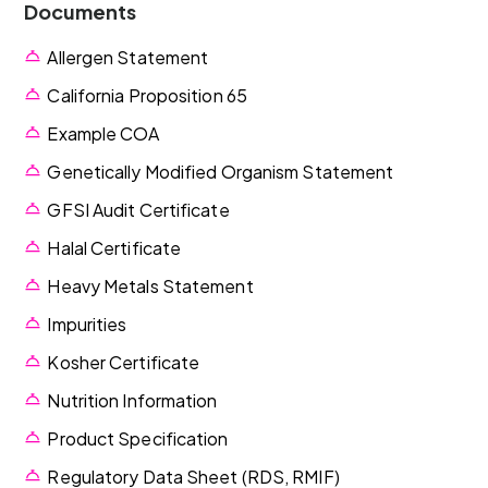
Documents
Allergen Statement
California Proposition 65
Example COA
Genetically Modified Organism Statement
GFSI Audit Certificate
Halal Certificate
Heavy Metals Statement
Impurities
Kosher Certificate
Nutrition Information
Product Specification
Regulatory Data Sheet (RDS, RMIF)