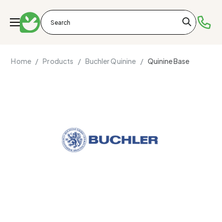
Home /
Products /
Buchler Quinine /
Quinine Base