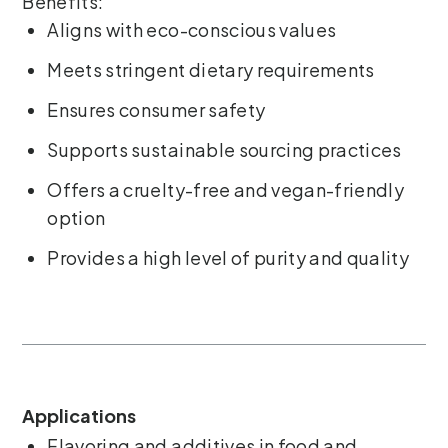
Benefits:
Aligns with eco-conscious values
Meets stringent dietary requirements
Ensures consumer safety
Supports sustainable sourcing practices
Offers a cruelty-free and vegan-friendly
option
Provides a high level of purity and quality
Applications
Flavoring and additives in food and