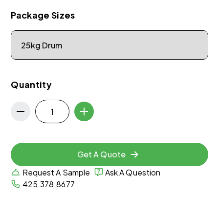
Package Sizes
Quantity
Get A Quote
Request A Sample
Ask A Question
425.378.8677