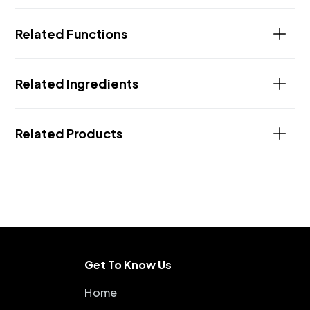
Related Functions
Related Ingredients
Related Products
Get To Know Us
Home