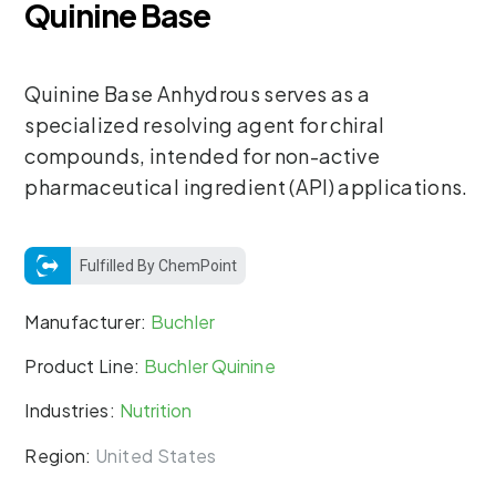
Quinine Base
Quinine Base Anhydrous serves as a
specialized resolving agent for chiral
compounds, intended for non-active
pharmaceutical ingredient (API) applications.
Fulfilled By ChemPoint
Manufacturer:
Buchler
Product Line:
Buchler Quinine
Industries:
Nutrition
Region:
United States