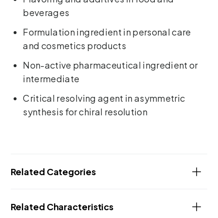
beverages
Formulation ingredient in personal care
and cosmetics products
Non-active pharmaceutical ingredient or
intermediate
Critical resolving agent in asymmetric
synthesis for chiral resolution
Related Categories
Related Characteristics