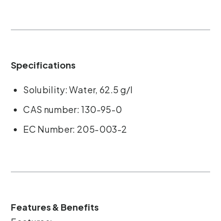
Specifications
Solubility: Water, 62.5 g/l
CAS number: 130-95-0
EC Number: 205-003-2
Features & Benefits