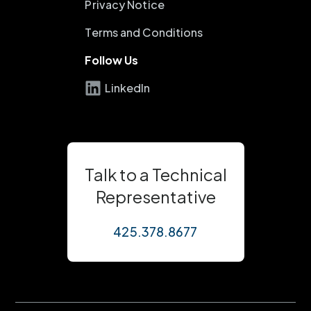
Privacy Notice
Terms and Conditions
Follow Us
LinkedIn
Talk to a Technical
Representative
425.378.8677