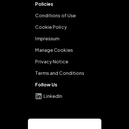
Policies
Conditions of Use
Cookie Policy
Impressum
Manage Cookies
Privacy Notice
Terms and Conditions
Follow Us
LinkedIn