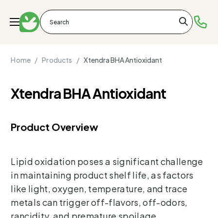
Home /
Products /
Xtendra BHA Antioxidant
Xtendra BHA Antioxidant
Product Overview
Lipid oxidation poses a significant challenge
in maintaining product shelf life, as factors
like light, oxygen, temperature, and trace
metals can trigger off-flavors, off-odors,
rancidity, and premature spoilage.