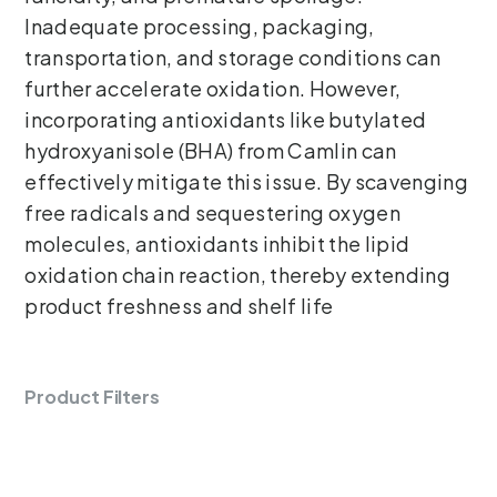
Inadequate processing, packaging,
transportation, and storage conditions can
further accelerate oxidation. However,
incorporating antioxidants like butylated
hydroxyanisole (BHA) from Camlin can
effectively mitigate this issue. By scavenging
free radicals and sequestering oxygen
molecules, antioxidants inhibit the lipid
oxidation chain reaction, thereby extending
product freshness and shelf life
Product Filters