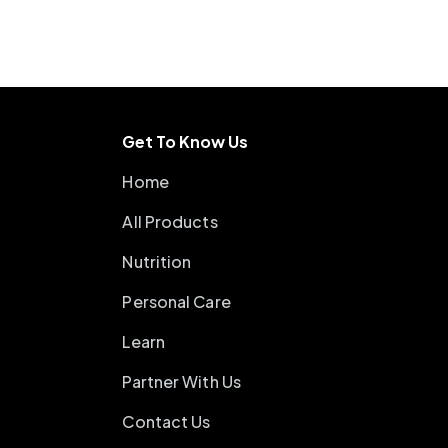
Get To Know Us
Home
All Products
Nutrition
Personal Care
Learn
Partner With Us
Contact Us