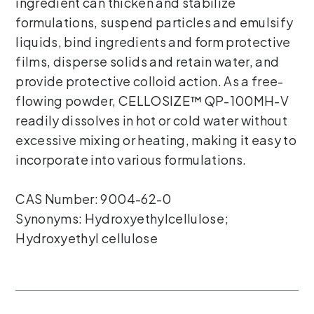
ingredient can thicken and stabilize
formulations, suspend particles and emulsify
liquids, bind ingredients and form protective
films, disperse solids and retain water, and
provide protective colloid action. As a free-
flowing powder, CELLOSIZE™ QP-100MH-V
readily dissolves in hot or cold water without
excessive mixing or heating, making it easy to
incorporate into various formulations.
CAS Number: 9004-62-0
Synonyms: Hydroxyethylcellulose;
Hydroxyethyl cellulose