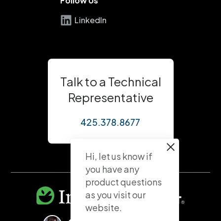
Follow Us
LinkedIn
Talk to a Technical
Representative
425.378.8677
Hi, let us know if
you have any
product questions
as you visit our
website.