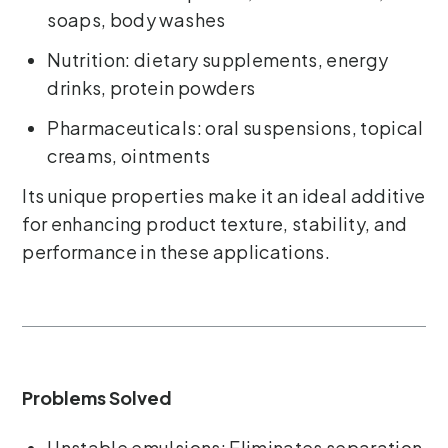
soaps, body washes
Nutrition: dietary supplements, energy
drinks, protein powders
Pharmaceuticals: oral suspensions, topical
creams, ointments
Its unique properties make it an ideal additive
for enhancing product texture, stability, and
performance in these applications.
Problems Solved
Unstable emulsions: Eliminates separation