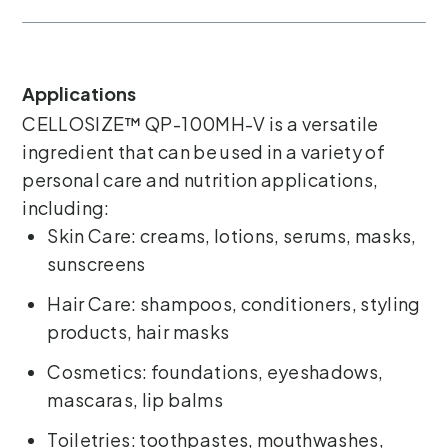
Applications
CELLOSIZE™ QP-100MH-V is a versatile
ingredient that can be used in a variety of
personal care and nutrition applications,
including:
Skin Care: creams, lotions, serums, masks,
sunscreens
Hair Care: shampoos, conditioners, styling
products, hair masks
Cosmetics: foundations, eyeshadows,
mascaras, lip balms
Toiletries: toothpastes, mouthwashes,