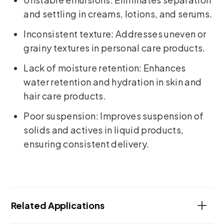
and settling in creams, lotions, and serums.
Inconsistent texture: Addresses uneven or
grainy textures in personal care products.
Lack of moisture retention: Enhances
water retention and hydration in skin and
hair care products.
Poor suspension: Improves suspension of
solids and actives in liquid products,
ensuring consistent delivery.
Related Applications