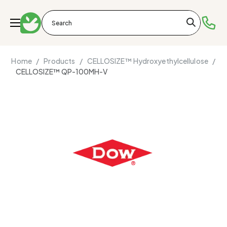
Home /
Products /
CELLOSIZE™ Hydroxyethylcellulose /
CELLOSIZE™ QP-100MH-V