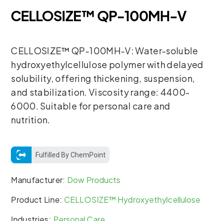
CELLOSIZE™ QP-100MH-V
CELLOSIZE™ QP-100MH-V: Water-soluble
hydroxyethylcellulose polymer with delayed
solubility, offering thickening, suspension,
and stabilization. Viscosity range: 4400-
6000. Suitable for personal care and
nutrition.
Fulfilled By ChemPoint
Manufacturer:
Dow Products
Product Line:
CELLOSIZE™ Hydroxyethylcellulose
Industries:
Personal Care