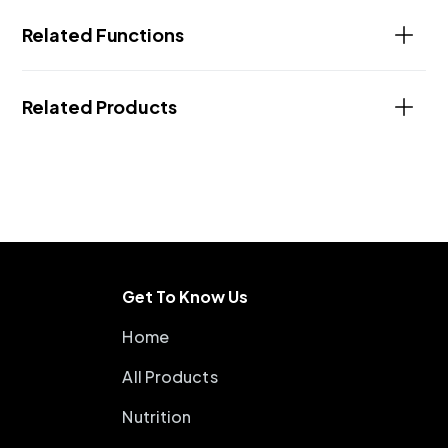
Related Functions
Related Products
Get To Know Us
Home
All Products
Nutrition