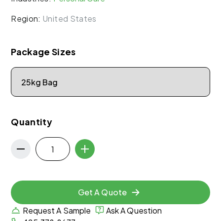
Region:
United States
Package Sizes
Quantity
Get A Quote
Request A Sample
Ask A Question