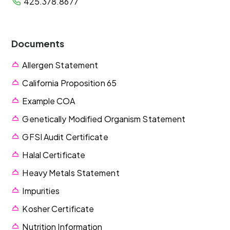
425.378.8677
Documents
Allergen Statement
California Proposition 65
Example COA
Genetically Modified Organism Statement
GFSI Audit Certificate
Halal Certificate
Heavy Metals Statement
Impurities
Kosher Certificate
Nutrition Information