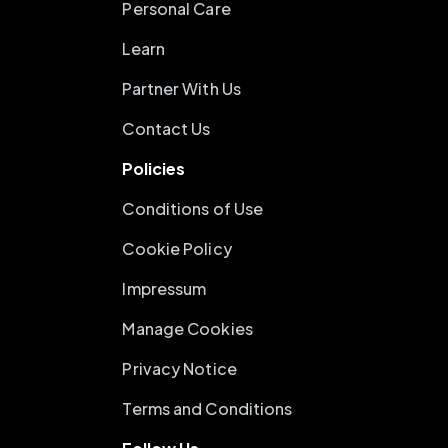
Personal Care
Learn
Partner With Us
Contact Us
Policies
Conditions of Use
Cookie Policy
Impressum
Manage Cookies
Privacy Notice
Terms and Conditions