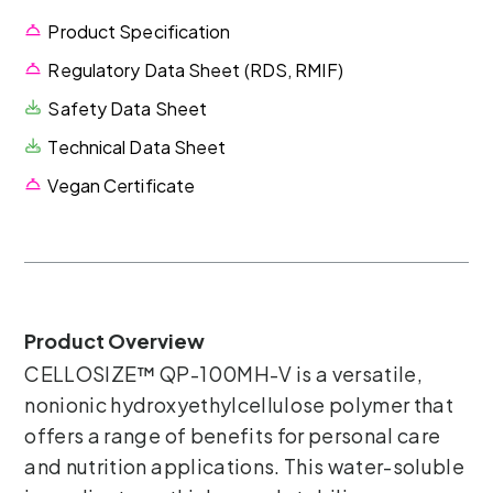
Product Specification
Regulatory Data Sheet (RDS, RMIF)
Safety Data Sheet
Technical Data Sheet
Vegan Certificate
Product Overview
CELLOSIZE™ QP-100MH-V is a versatile,
nonionic hydroxyethylcellulose polymer that
offers a range of benefits for personal care
and nutrition applications. This water-soluble