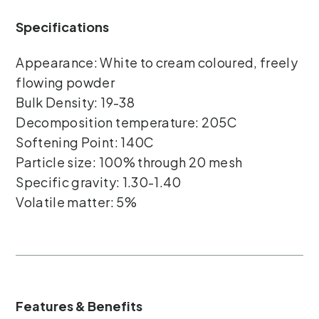
Specifications
Appearance: White to cream coloured, freely
flowing powder
Bulk Density: 19-38
Decomposition temperature: 205C
Softening Point: 140C
Particle size: 100% through 20 mesh
Specific gravity: 1.30-1.40
Volatile matter: 5%
Features & Benefits