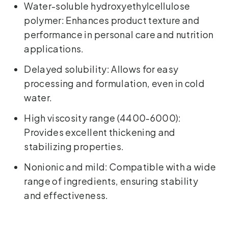
Water-soluble hydroxyethylcellulose
polymer: Enhances product texture and
performance in personal care and nutrition
applications.
Delayed solubility: Allows for easy
processing and formulation, even in cold
water.
High viscosity range (4400-6000):
Provides excellent thickening and
stabilizing properties.
Nonionic and mild: Compatible with a wide
range of ingredients, ensuring stability
and effectiveness.