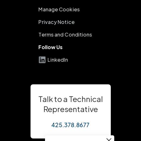
Manage Cookies
Privacy Notice
Terms and Conditions
Follow Us
LinkedIn
Talk to a Technical
Representative
425.378.8677