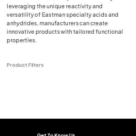
leveraging the unique reactivity and
versatility of Eastman specialty acids and
anhydrides, manufacturers can create
innovative products with tailored functional
properties.
Product Filters
Get To Know Us