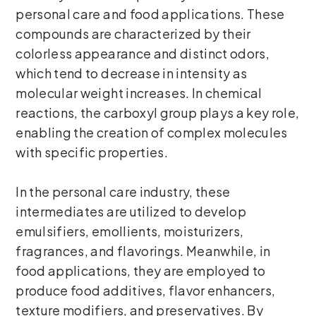
personal care and food applications. These
compounds are characterized by their
colorless appearance and distinct odors,
which tend to decrease in intensity as
molecular weight increases. In chemical
reactions, the carboxyl group plays a key role,
enabling the creation of complex molecules
with specific properties.
In the personal care industry, these
intermediates are utilized to develop
emulsifiers, emollients, moisturizers,
fragrances, and flavorings. Meanwhile, in
food applications, they are employed to
produce food additives, flavor enhancers,
texture modifiers, and preservatives. By