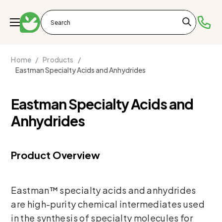
Home /
Products /
Eastman Specialty Acids and Anhydrides
Eastman Specialty Acids and
Anhydrides
Product Overview
Eastman™ specialty acids and anhydrides
are high-purity chemical intermediates used
in the synthesis of specialty molecules for