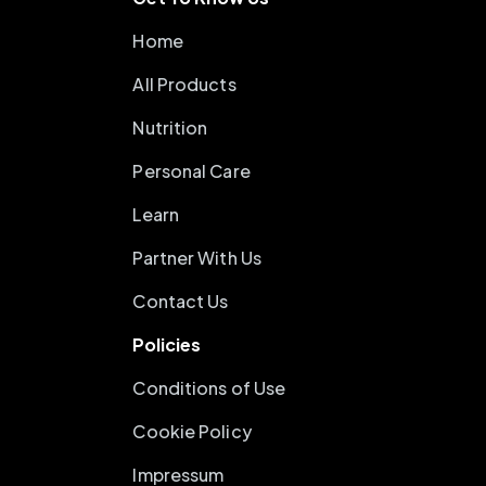
Home
All Products
Nutrition
Personal Care
Learn
Partner With Us
Contact Us
Policies
Conditions of Use
Cookie Policy
Impressum