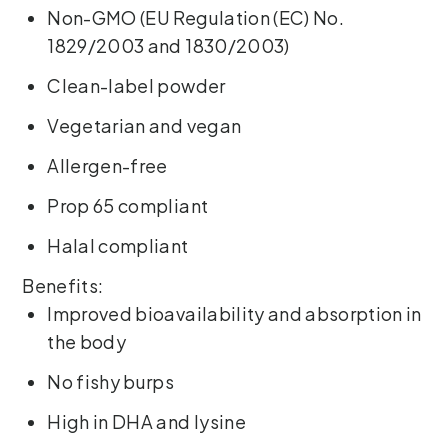
Non-GMO (EU Regulation (EC) No.
1829/2003 and 1830/2003)
Clean-label powder
Vegetarian and vegan
Allergen-free
Prop 65 compliant
Halal compliant
Benefits:
Improved bioavailability and absorption in
the body
No fishy burps
High in DHA and lysine