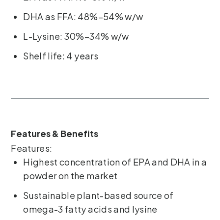
DHA as FFA: 48%–54% w/w
L-Lysine: 30%–34% w/w
Shelf life: 4 years
Features & Benefits
Features:
Highest concentration of EPA and DHA in a
powder on the market
Sustainable plant-based source of
omega-3 fatty acids and lysine