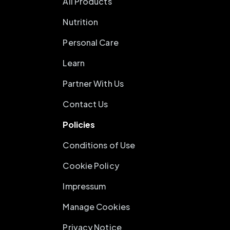
All Products
Nutrition
Personal Care
Learn
Partner With Us
Contact Us
Policies
Conditions of Use
Cookie Policy
Impressum
Manage Cookies
Privacy Notice