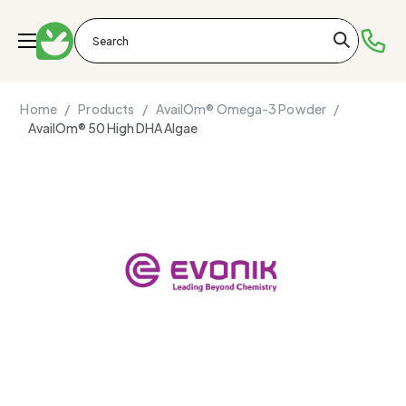
Home /
Products /
AvailOm® Omega-3 Powder /
AvailOm® 50 High DHA Algae