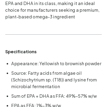
EPA and DHA in its class, making it an ideal
choice for manufacturers seeking a premium,
plant-based omega-3 ingredient
Specifications
Appearance: Yellowish to brownish powder
Source: Fatty acids from algae oil
(Schizochytrium sp. (T18)) and lysine from
microbial fermentation
Sum of EPA + DHA as FFA: 49%–57% w/w
EPA as FFA: 1%–3% w/w