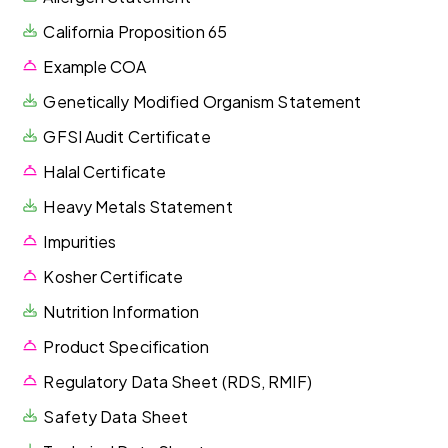
California Proposition 65
Example COA
Genetically Modified Organism Statement
GFSI Audit Certificate
Halal Certificate
Heavy Metals Statement
Impurities
Kosher Certificate
Nutrition Information
Product Specification
Regulatory Data Sheet (RDS, RMIF)
Safety Data Sheet