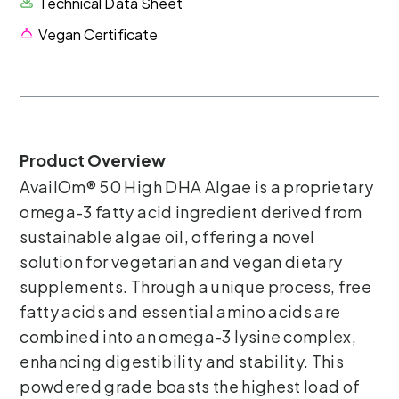
Technical Data Sheet
Vegan Certificate
Product Overview
AvailOm® 50 High DHA Algae is a proprietary
omega-3 fatty acid ingredient derived from
sustainable algae oil, offering a novel
solution for vegetarian and vegan dietary
supplements. Through a unique process, free
fatty acids and essential amino acids are
combined into an omega-3 lysine complex,
enhancing digestibility and stability. This
powdered grade boasts the highest load of