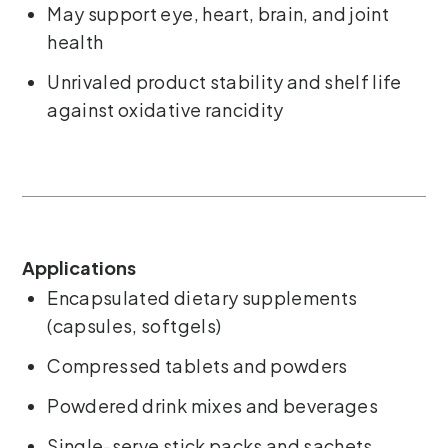
May support eye, heart, brain, and joint
health
Unrivaled product stability and shelf life
against oxidative rancidity
Applications
Encapsulated dietary supplements
(capsules, softgels)
Compressed tablets and powders
Powdered drink mixes and beverages
Single-serve stick packs and sachets