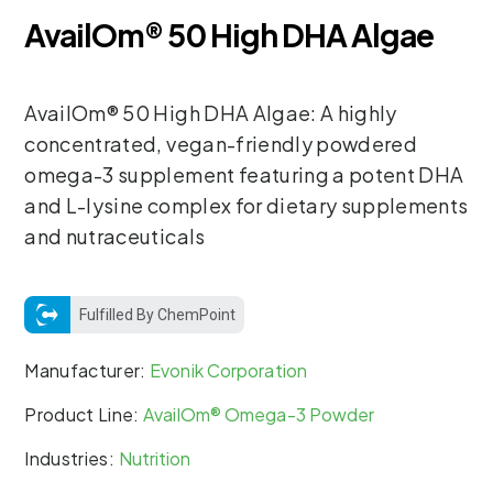
AvailOm® 50 High DHA Algae
AvailOm® 50 High DHA Algae: A highly
concentrated, vegan-friendly powdered
omega-3 supplement featuring a potent DHA
and L-lysine complex for dietary supplements
and nutraceuticals
Fulfilled By ChemPoint
Manufacturer:
Evonik Corporation
Product Line:
AvailOm® Omega-3 Powder
Industries:
Nutrition