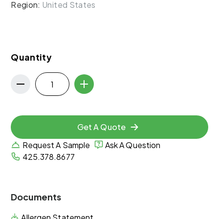
Region:
United States
Quantity
Get A Quote
Request A Sample
Ask A Question
425.378.8677
Documents
Allergen Statement