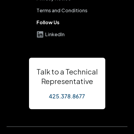
Terms and Conditions
Follow Us
LinkedIn
Talk to a Technical
Representative
425.378.8677