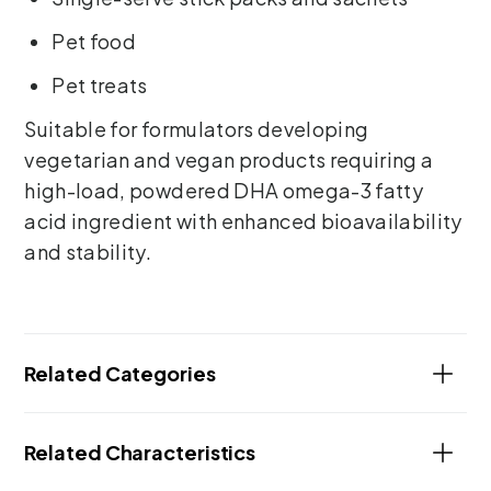
Pet food
Pet treats
Suitable for formulators developing
vegetarian and vegan products requiring a
high-load, powdered DHA omega-3 fatty
acid ingredient with enhanced bioavailability
and stability.
Related Categories
Related Characteristics