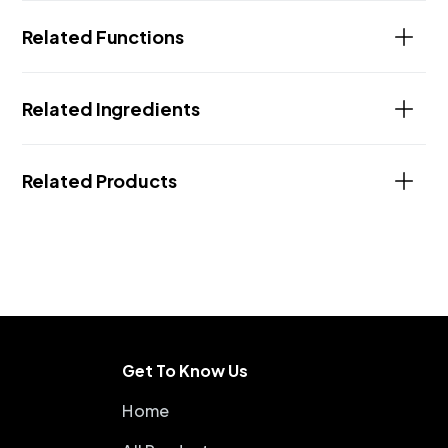
Related Functions
Related Ingredients
Related Products
Get To Know Us
Home