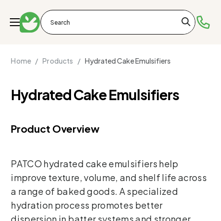
Home /
Products /
Hydrated Cake Emulsifiers
Hydrated Cake Emulsifiers
Product Overview
PATCO hydrated cake emulsifiers help
improve texture, volume, and shelf life across
a range of baked goods. A specialized
hydration process promotes better
dispersion in batter systems and stronger