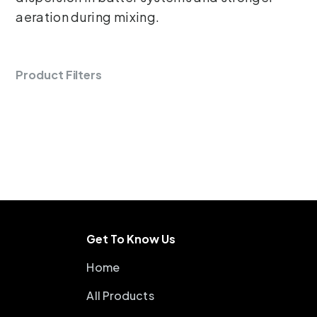
aeration during mixing.
Product Filters
Get To Know Us
Home
All Products