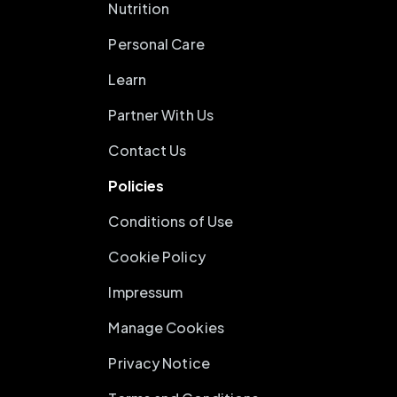
Nutrition
Personal Care
Learn
Partner With Us
Contact Us
Policies
Conditions of Use
Cookie Policy
Impressum
Manage Cookies
Privacy Notice