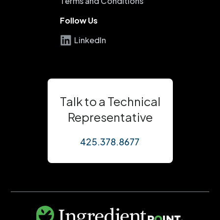
Terms and Conditions
Follow Us
LinkedIn
Talk to a Technical
Representative
425.378.8677