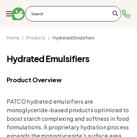
Home /
Products /
Hydrated Emulsifiers
Hydrated Emulsifiers
Product Overview
PATCO hydrated emulsifiers are
monoglyceride-based products optimized to
boost starch complexing and softness in food
formulations. A proprietary hydration process
expands the monoglyceride's surface area,