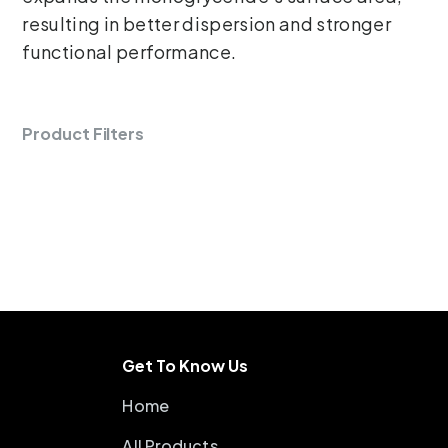
resulting in better dispersion and stronger
functional performance.
Product Filters
Get To Know Us
Home
All Products