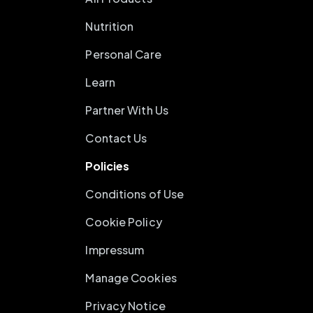
Nutrition
Personal Care
Learn
Partner With Us
Contact Us
Policies
Conditions of Use
Cookie Policy
Impressum
Manage Cookies
Privacy Notice