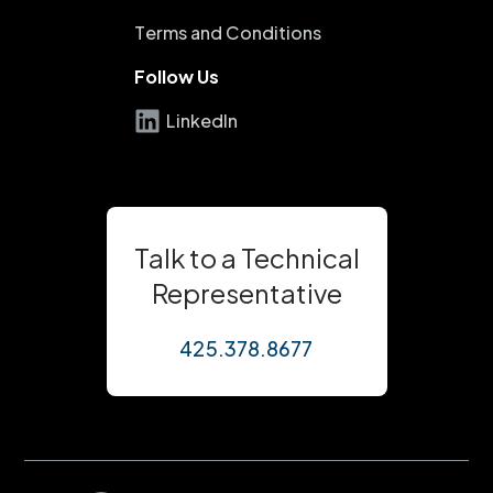
Terms and Conditions
Follow Us
LinkedIn
Talk to a Technical
Representative
425.378.8677