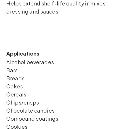
Helps extend shelf-life quality in mixes,
dressing and sauces
Applications
Alcohol beverages
Bars
Breads
Cakes
Cereals
Chips/crisps
Chocolate candies
Compound coatings
Cookies