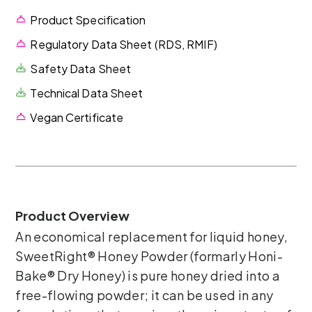
Product Specification
Regulatory Data Sheet (RDS, RMIF)
Safety Data Sheet
Technical Data Sheet
Vegan Certificate
Product Overview
An economical replacement for liquid honey,
SweetRight® Honey Powder (formarly Honi-
Bake® Dry Honey) is pure honey dried into a
free-flowing powder; it can be used in any