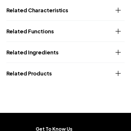
Related Characteristics
Related Functions
Related Ingredients
Related Products
Get To Know Us