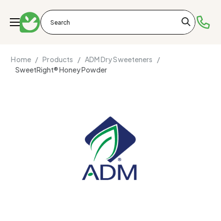
Home /
Products /
ADM Dry Sweeteners /
SweetRight® Honey Powder