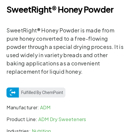
SweetRight® Honey Powder
SweetRight® Honey Powder is made from
pure honey converted to a free-flowing
powder through a special drying process. It is
used widely in variety breads and other
baking applications as a convenient
replacement for liquid honey.
Fulfilled By ChemPoint
Manufacturer:
ADM
Product Line:
ADM Dry Sweeteners
Industries:
Nutrition