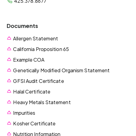
425.378.8677
Documents
Allergen Statement
California Proposition 65
Example COA
Genetically Modified Organism Statement
GFSI Audit Certificate
Halal Certificate
Heavy Metals Statement
Impurities
Kosher Certificate
Nutrition Information