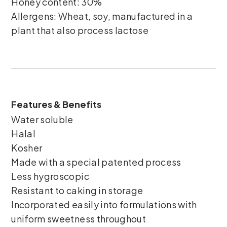
Honey content: 30%
Allergens: Wheat, soy, manufactured in a
plant that also process lactose
Features & Benefits
Water soluble
Halal
Kosher
Made with a special patented process
Less hygroscopic
Resistant to caking in storage
Incorporated easily into formulations with
uniform sweetness throughout