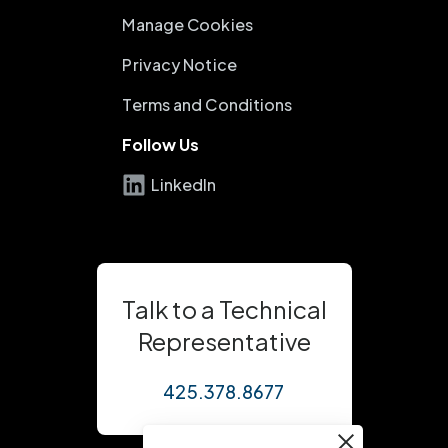
Manage Cookies
Privacy Notice
Terms and Conditions
Follow Us
LinkedIn
Talk to a Technical
Representative
425.378.8677