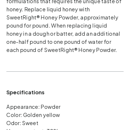
formulations that requires the unique taste of
honey. Replace liquid honey with
SweetRight® Honey Powder, approximately
pound for pound. When replacing liquid
honey in a dough or batter, add an additional
one-half pound to one pound of water for
each pound of SweetRight® Honey Powder.
Specifications
Appearance: Powder
Color: Golden yellow
Odor: Sweet