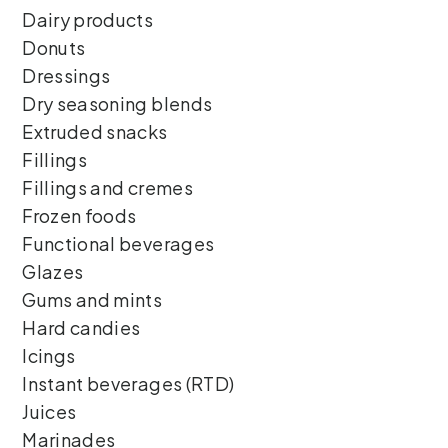
Dairy products
Donuts
Dressings
Dry seasoning blends
Extruded snacks
Fillings
Fillings and cremes
Frozen foods
Functional beverages
Glazes
Gums and mints
Hard candies
Icings
Instant beverages (RTD)
Juices
Marinades