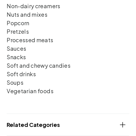
Non-dairy creamers
Nuts and mixes
Popcorn
Pretzels
Processed meats
Sauces
Snacks
Soft and chewy candies
Soft drinks
Soups
Vegetarian foods
Related Categories