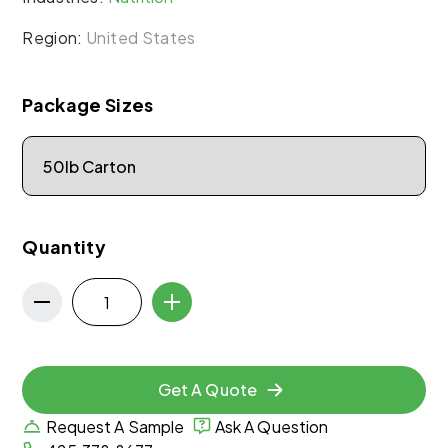
Region:
United States
Package Sizes
Quantity
Get A Quote
Request A Sample
Ask A Question