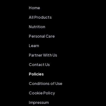
Home
All Products
Nutrition
Personal Care
Learn
Partner With Us
Contact Us
Policies
Conditions of Use
Cookie Policy
Impressum