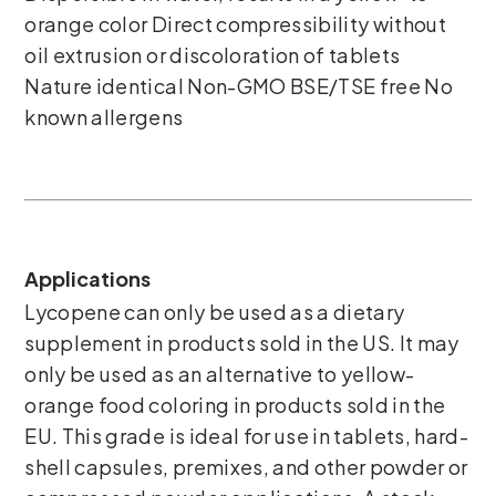
orange color Direct compressibility without
oil extrusion or discoloration of tablets
Nature identical Non-GMO BSE/TSE free No
known allergens
Applications
Lycopene can only be used as a dietary
supplement in products sold in the US. It may
only be used as an alternative to yellow-
orange food coloring in products sold in the
EU. This grade is ideal for use in tablets, hard-
shell capsules, premixes, and other powder or