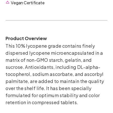
Vegan Certificate
Product Overview
This 10% lycopene grade contains finely
dispersed lycopene microencapsulated in a
matrix of non-GMO starch, gelatin, and
sucrose. Antioxidants, including DL-alpha-
tocopherol, sodium ascorbate, and ascorbyl
palmitate, are added to maintain the quality
over the shelf life. It has been specially
formulated for optimum stability and color
retention in compressed tablets.