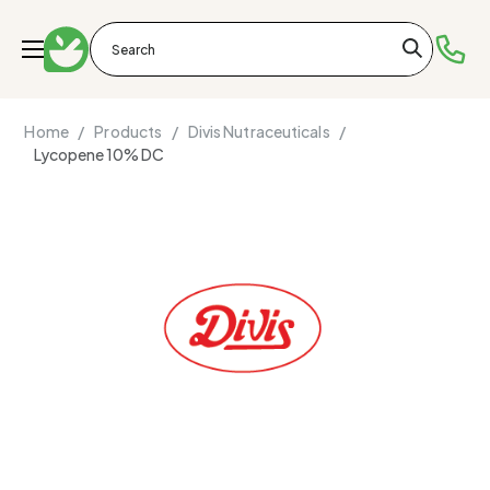
Home /
Products /
Divis Nutraceuticals /
Lycopene 10% DC