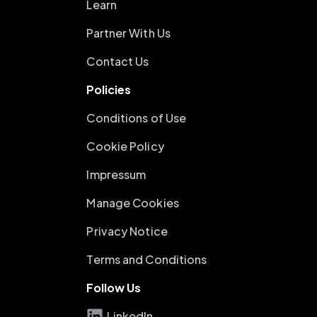
Learn
Partner With Us
Contact Us
Policies
Conditions of Use
Cookie Policy
Impressum
Manage Cookies
Privacy Notice
Terms and Conditions
Follow Us
LinkedIn