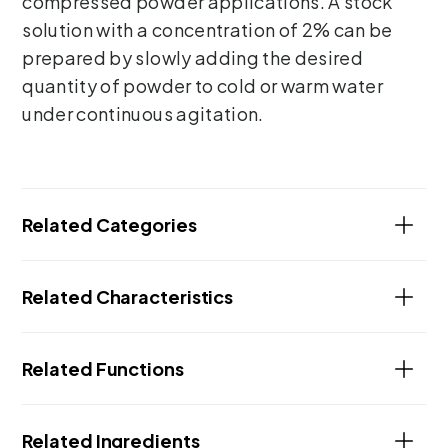
compressed powder applications. A stock
solution with a concentration of 2% can be
prepared by slowly adding the desired
quantity of powder to cold or warm water
under continuous agitation.
Related Categories
Related Characteristics
Related Functions
Related Ingredients