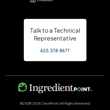
Talk to a Technical
Representative
425.378.8677
©2008-2026 ChemPoint. All Rights Reserved