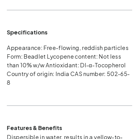
Specifications
Appearance: Free-flowing, reddish particles
Form: Beadlet Lycopene content: Not less
than 10% w/w Antioxidant: DI-α-Tocopherol
Country of origin: India CAS number: 502-65-
8
Features & Benefits
Dispersible in water, results in a yellow-to-