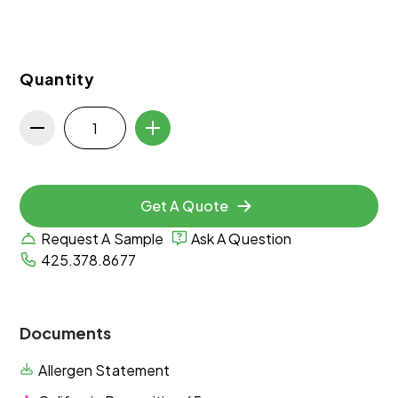
Quantity
Get A Quote
Request A Sample
Ask A Question
425.378.8677
Documents
Allergen Statement