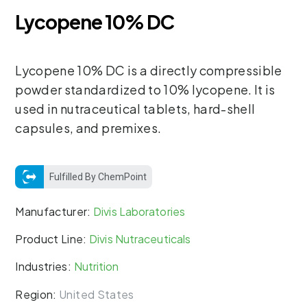
Lycopene 10% DC
Lycopene 10% DC is a directly compressible
powder standardized to 10% lycopene. It is
used in nutraceutical tablets, hard-shell
capsules, and premixes.
Fulfilled By ChemPoint
Manufacturer:
Divis Laboratories
Product Line:
Divis Nutraceuticals
Industries:
Nutrition
Region:
United States