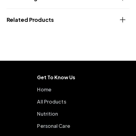
Related Products
Get To Know Us
Home
All Products
Nutrition
Personal Care