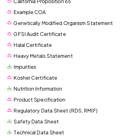
California Proposition 65
Example COA
Genetically Modified Organism Statement
GFSI Audit Certificate
Halal Certificate
Heavy Metals Statement
Impurities
Kosher Certificate
Nutrition Information
Product Specification
Regulatory Data Sheet (RDS, RMIF)
Safety Data Sheet
Technical Data Sheet