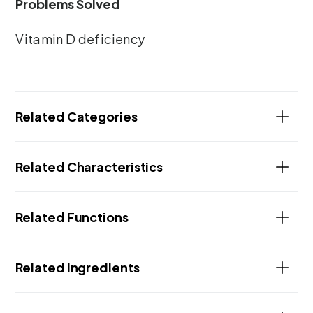
Problems Solved
Vitamin D deficiency
Related Categories
Related Characteristics
Related Functions
Related Ingredients