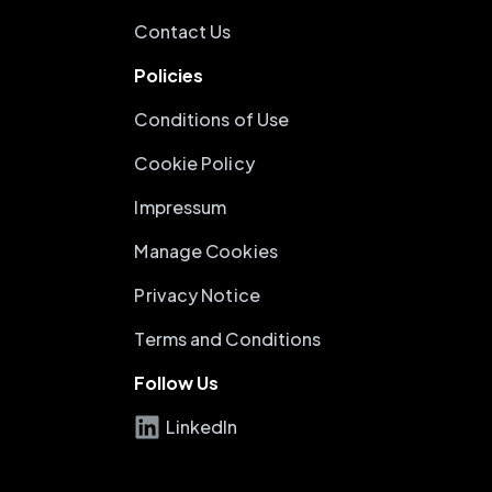
Contact Us
Policies
Conditions of Use
Cookie Policy
Impressum
Manage Cookies
Privacy Notice
Terms and Conditions
Follow Us
LinkedIn