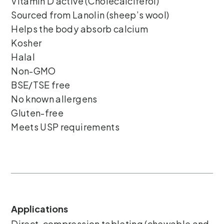
Vitamin D active (Cholecalciferol)
Sourced from Lanolin (sheep’s wool)
Helps the body absorb calcium
Kosher
Halal
Non-GMO
BSE/TSE free
No known allergens
Gluten-free
Meets USP requirements
Applications
Direct-compression tableting (chewable and