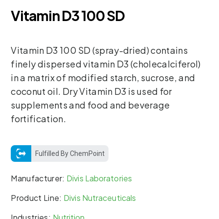
Vitamin D3 100 SD
Vitamin D3 100 SD (spray-dried) contains
finely dispersed vitamin D3 (cholecalciferol)
in a matrix of modified starch, sucrose, and
coconut oil. Dry Vitamin D3 is used for
supplements and food and beverage
fortification.
Fulfilled By ChemPoint
Manufacturer:
Divis Laboratories
Product Line:
Divis Nutraceuticals
Industries:
Nutrition