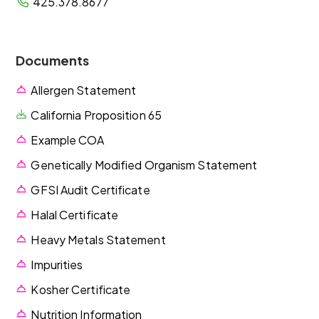
425.378.8677
Documents
Allergen Statement
California Proposition 65
Example COA
Genetically Modified Organism Statement
GFSI Audit Certificate
Halal Certificate
Heavy Metals Statement
Impurities
Kosher Certificate
Nutrition Information