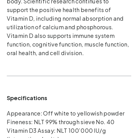
body. Scientific research continues to
support the positive health benefits of
Vitamin D, including normal absorption and
utilization of calcium and phosphorous.
Vitamin D also supports immune system
function, cognitive function, muscle function,
oral health, and cell division.
Specifications
Appearance: Off white to yellowish powder
Fineness: NLT 99% through sieve No. 40
Vitamin D3 Assay: NLT 100’000 IU/g