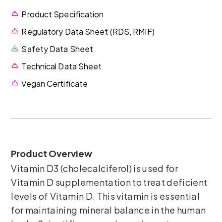
Product Specification
Regulatory Data Sheet (RDS, RMIF)
Safety Data Sheet
Technical Data Sheet
Vegan Certificate
Product Overview
Vitamin D3 (cholecalciferol) is used for
Vitamin D supplementation to treat deficient
levels of Vitamin D. This vitamin is essential
for maintaining mineral balance in the human