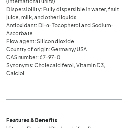
(international units)
Dispersibility: Fully dispersible in water, fruit
juice, milk, and other liquids
Antioxidant: Dl-α-Tocopherol and Sodium-
Ascorbate
Flow agent: Silicon dioxide
Country of origin: Germany/USA
CAS number: 67-97-0
Synonyms: Cholecalciferol, Vitamin D3,
Calciol
Features & Benefits