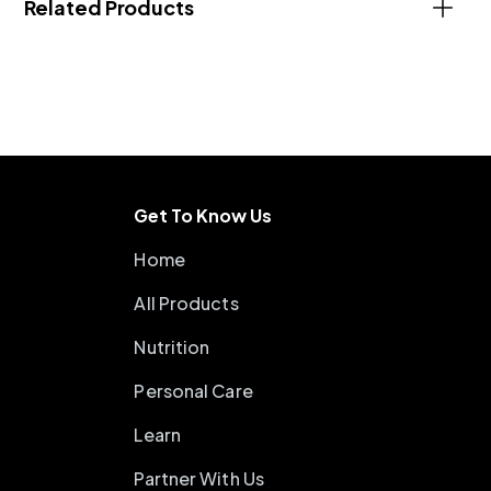
Related Products
Get To Know Us
Home
All Products
Nutrition
Personal Care
Learn
Partner With Us