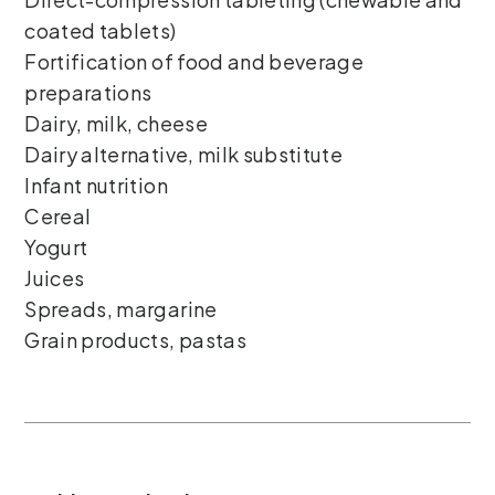
coated tablets)
Fortification of food and beverage
preparations
Dairy, milk, cheese
Dairy alternative, milk substitute
Infant nutrition
Cereal
Yogurt
Juices
Spreads, margarine
Grain products, pastas