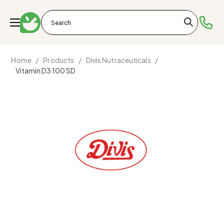
Home /
Products /
Divis Nutraceuticals /
Vitamin D3 100 SD