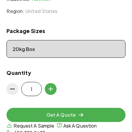
Region:
United States
Package Sizes
Quantity
Get A Quote
Request A Sample
Ask A Question