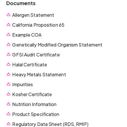
Documents
Allergen Statement
California Proposition 65
Example COA
Genetically Modified Organism Statement
GFSI Audit Certificate
Halal Certificate
Heavy Metals Statement
Impurities
Kosher Certificate
Nutrition Information
Product Specification
Regulatory Data Sheet (RDS, RMIF)