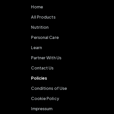
Home
All Products
Nutrition
Personal Care
Learn
Partner With Us
Contact Us
Policies
Conditions of Use
Cookie Policy
Impressum