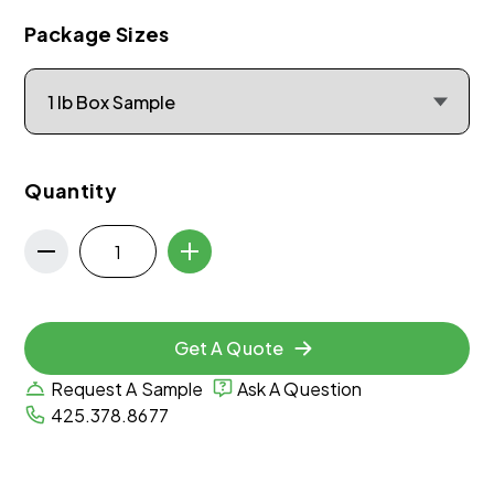
Package Sizes
Quantity
Get A Quote
Request A Sample
Ask A Question
425.378.8677