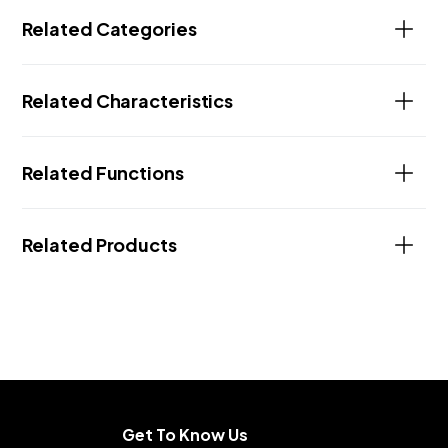
Related Categories
Related Characteristics
Related Functions
Related Products
Get To Know Us