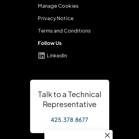
Manage Cookies
Privacy Notice
Terms and Conditions
Follow Us
LinkedIn
Talk to a Technical
Representative
425.378.8677