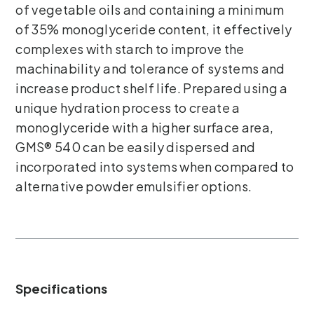
of vegetable oils and containing a minimum
of 35% monoglyceride content, it effectively
complexes with starch to improve the
machinability and tolerance of systems and
increase product shelf life. Prepared using a
unique hydration process to create a
monoglyceride with a higher surface area,
GMS® 540 can be easily dispersed and
incorporated into systems when compared to
alternative powder emulsifier options.
Specifications