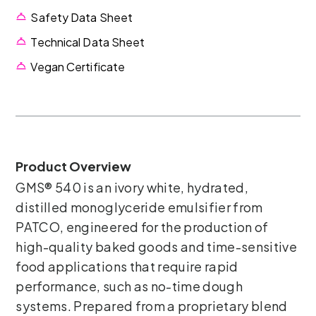
Safety Data Sheet
Technical Data Sheet
Vegan Certificate
Product Overview
GMS® 540 is an ivory white, hydrated,
distilled monoglyceride emulsifier from
PATCO, engineered for the production of
high-quality baked goods and time-sensitive
food applications that require rapid
performance, such as no-time dough
systems. Prepared from a proprietary blend