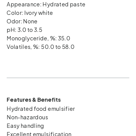
Appearance: Hydrated paste
Color: Ivory white
Odor: None
pH: 3.0 to 3.5
Monoglyceride, %: 35.0
Volatiles, %: 50.0 to 58.0
Features & Benefits
Hydrated food emulsifier
Non-hazardous
Easy handling
Excellent emulsification