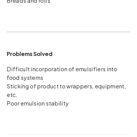
Breads and rolls
Problems Solved
Difficult incorporation of emulsifiers into
food systems
Sticking of product to wrappers, equipment,
etc.
Poor emulsion stability