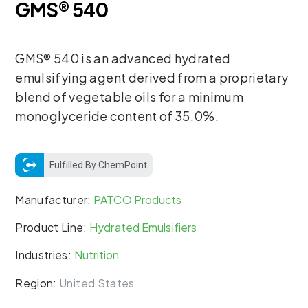
GMS® 540
GMS® 540 is an advanced hydrated
emulsifying agent derived from a proprietary
blend of vegetable oils for a minimum
monoglyceride content of 35.0%.
Fulfilled By ChemPoint
Manufacturer:
PATCO Products
Product Line:
Hydrated Emulsifiers
Industries:
Nutrition
Region:
United States