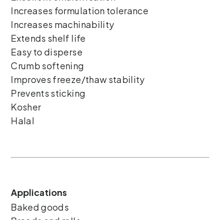
Increases formulation tolerance
Increases machinability
Extends shelf life
Easy to disperse
Crumb softening
Improves freeze/thaw stability
Prevents sticking
Kosher
Halal
Applications
Baked goods