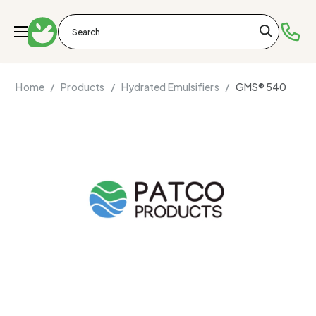
Home /
Products /
Hydrated Emulsifiers /
GMS® 540