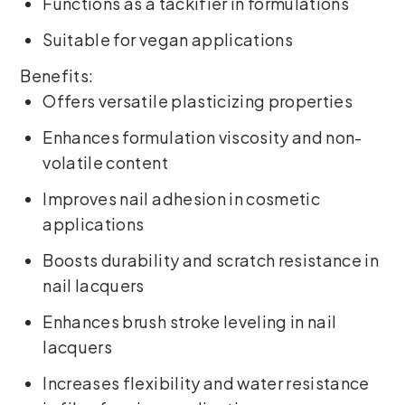
Functions as a tackifier in formulations
Suitable for vegan applications
Benefits:
Offers versatile plasticizing properties
Enhances formulation viscosity and non-
volatile content
Improves nail adhesion in cosmetic
applications
Boosts durability and scratch resistance in
nail lacquers
Enhances brush stroke leveling in nail
lacquers
Increases flexibility and water resistance