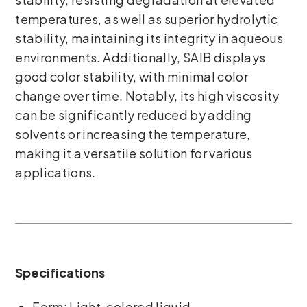
temperatures, as well as superior hydrolytic
stability, maintaining its integrity in aqueous
environments. Additionally, SAIB displays
good color stability, with minimal color
change over time. Notably, its high viscosity
can be significantly reduced by adding
solvents or increasing the temperature,
making it a versatile solution for various
applications.
Specifications
Form: Light-colored liquid