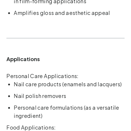
in film-forming applications
Amplifies gloss and aesthetic appeal
Applications
Personal Care Applications:
Nail care products (enamels and lacquers)
Nail polish removers
Personal care formulations (as a versatile
ingredient)
Food Applications: