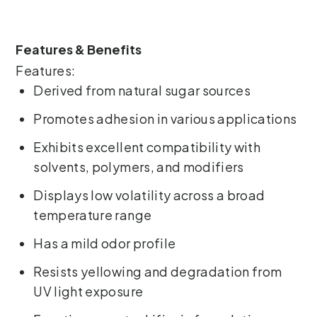
Features & Benefits
Features:
Derived from natural sugar sources
Promotes adhesion in various applications
Exhibits excellent compatibility with
solvents, polymers, and modifiers
Displays low volatility across a broad
temperature range
Has a mild odor profile
Resists yellowing and degradation from
UV light exposure