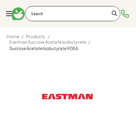
Home /
Products /
Eastman Sucrose Acetate Isobutyrate /
Sucrose Acetate Isobutyrate 90EA