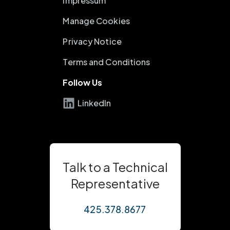
Impressum
Manage Cookies
Privacy Notice
Terms and Conditions
Follow Us
LinkedIn
Talk to a Technical
Representative
425.378.8677