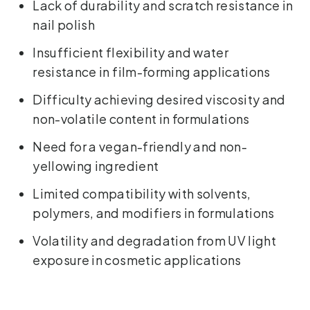
Lack of durability and scratch resistance in
nail polish
Insufficient flexibility and water
resistance in film-forming applications
Difficulty achieving desired viscosity and
non-volatile content in formulations
Need for a vegan-friendly and non-
yellowing ingredient
Limited compatibility with solvents,
polymers, and modifiers in formulations
Volatility and degradation from UV light
exposure in cosmetic applications