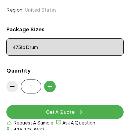
Region:
United States
Package Sizes
Quantity
Get A Quote
Request A Sample
Ask A Question
425.378.8677