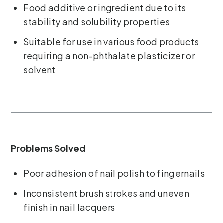
Food additive or ingredient due to its
stability and solubility properties
Suitable for use in various food products
requiring a non-phthalate plasticizer or
solvent
Problems Solved
Poor adhesion of nail polish to fingernails
Inconsistent brush strokes and uneven
finish in nail lacquers