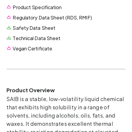
Product Specification
Regulatory Data Sheet (RDS, RMIF)
Safety Data Sheet
Technical Data Sheet
Vegan Certificate
Product Overview
SAIB is a stable, low-volatility liquid chemical
that exhibits high solubility in a range of
solvents, including alcohols, oils, fats, and
waxes. It demonstrates excellent thermal
stability, resisting degradation at elevated