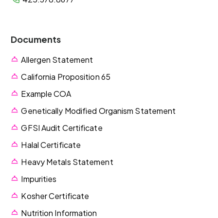
Documents
Allergen Statement
California Proposition 65
Example COA
Genetically Modified Organism Statement
GFSI Audit Certificate
Halal Certificate
Heavy Metals Statement
Impurities
Kosher Certificate
Nutrition Information