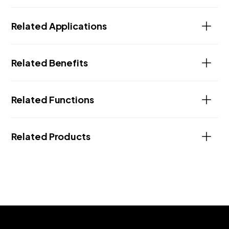
Related Applications
Related Benefits
Related Functions
Related Products