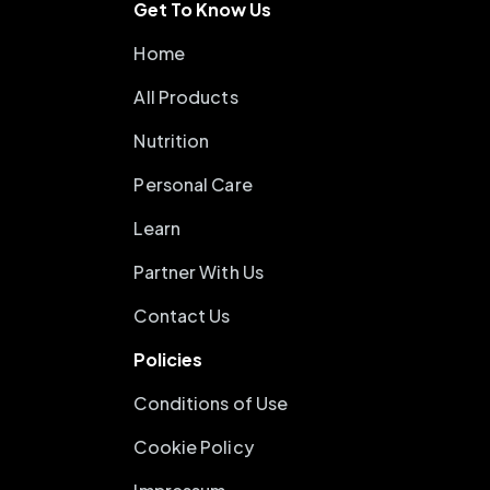
Get To Know Us
Home
All Products
Nutrition
Personal Care
Learn
Partner With Us
Contact Us
Policies
Conditions of Use
Cookie Policy