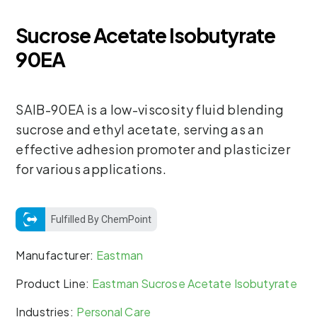
Sucrose Acetate Isobutyrate
90EA
SAIB-90EA is a low-viscosity fluid blending
sucrose and ethyl acetate, serving as an
effective adhesion promoter and plasticizer
for various applications.
Fulfilled By ChemPoint
Manufacturer:
Eastman
Product Line:
Eastman Sucrose Acetate Isobutyrate
Industries:
Personal Care