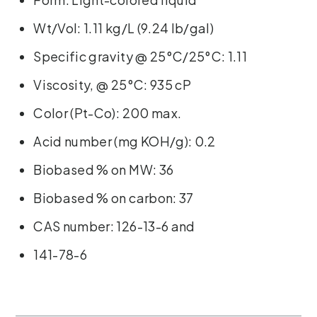
Wt/Vol: 1.11 kg/L (9.24 lb/gal)
Specific gravity @ 25°C/25°C: 1.11
Viscosity, @ 25°C: 935 cP
Color (Pt-Co): 200 max.
Acid number (mg KOH/g): 0.2
Biobased % on MW: 36
Biobased % on carbon: 37
CAS number: 126-13-6 and
141-78-6