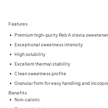
Features
Premium high-purity Reb A stevia sweetener
Exceptional sweetness intensity
High solubility
Excellent thermal stability
Clean sweetness profile
Granular form for easy handling and incorpo
Benefits
Non-caloric