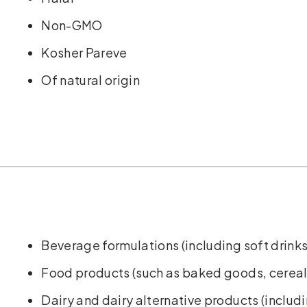
Non-GMO
Kosher Pareve
Of natural origin
Beverage formulations (including soft drinks
Food products (such as baked goods, cereal
Dairy and dairy alternative products (includ