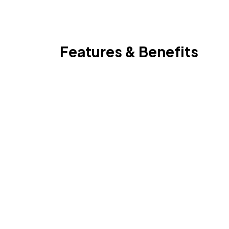
Features & Benefits