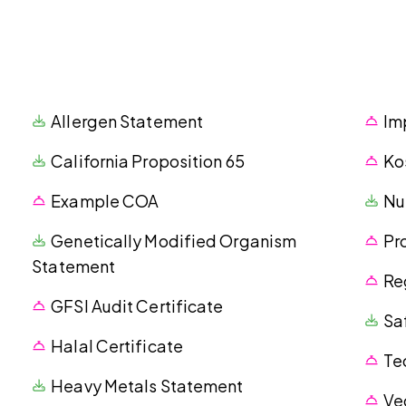
Allergen Statement
Im
California Proposition 65
Ko
Example COA
Nu
Genetically Modified Organism
Pr
Statement
Re
GFSI Audit Certificate
Sa
Halal Certificate
Te
Heavy Metals Statement
Ve