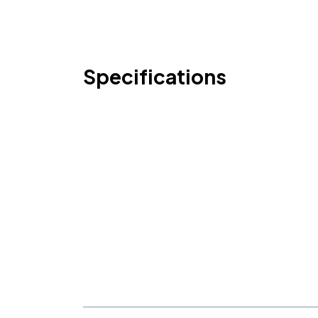
Specifications