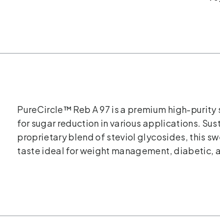
PureCircle™ Reb A 97 is a premium high-purity 
for sugar reduction in various applications. Su
proprietary blend of steviol glycosides, this s
taste ideal for weight management, diabetic, 