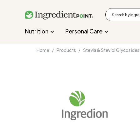
Nutrition
Personal Care
Home /
Products /
Stevia & Steviol Glycosides