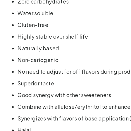
Zero carbohydrates
Water soluble
Gluten-free
Highly stable over shelf life
Naturally based
Non-cariogenic
No need to adjust for off flavors during pro
Superior taste
Good synergy with other sweeteners
Combine with allulose/erythritol to enhanc
Synergizes with flavors of base application 
Halal