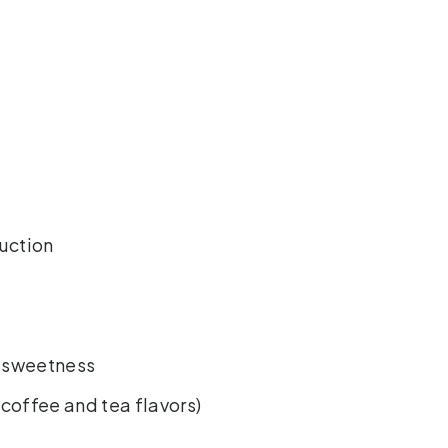
duction
e sweetness
(coffee and tea flavors)