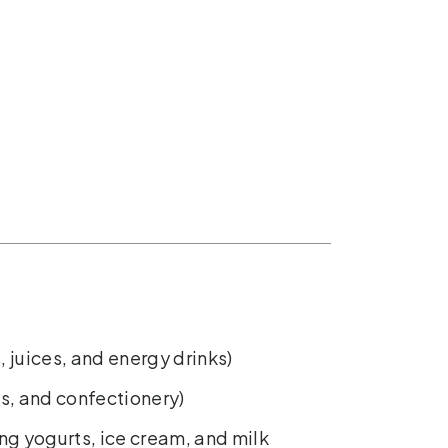
, juices, and energy drinks)
s, and confectionery)
ing yogurts, ice cream, and milk