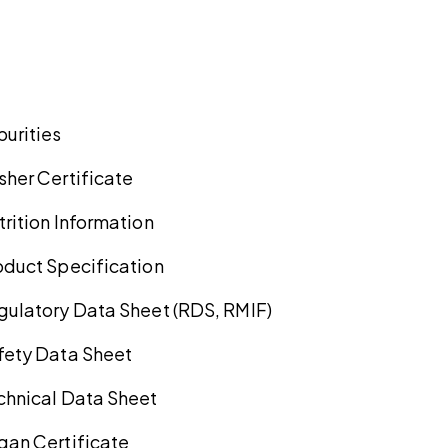
purities
sher Certificate
trition Information
oduct Specification
gulatory Data Sheet (RDS, RMIF)
fety Data Sheet
chnical Data Sheet
gan Certificate