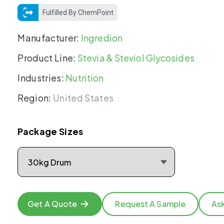
Fulfilled By ChemPoint
Manufacturer:
Ingredion
Product Line:
Stevia & Steviol Glycosides
Industries:
Nutrition
Region:
United States
Package Sizes
Get A Quote
Request A Sample
As