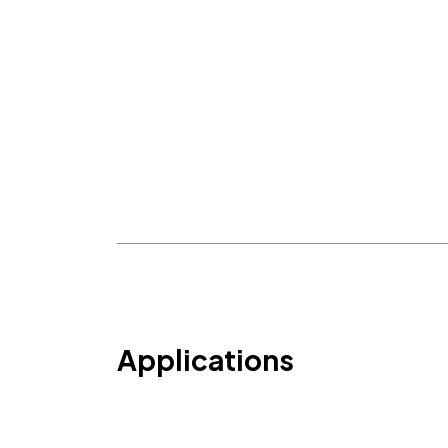
Applications