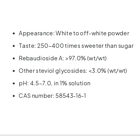
Appearance: White to off-white powder
Taste: 250–400 times sweeter than sugar
Rebaudioside A: >97.0% (wt/wt)
Other steviol glycosides: <3.0% (wt/wt)
pH: 4.5–7.0, in 1% solution
CAS number: 58543-16-1