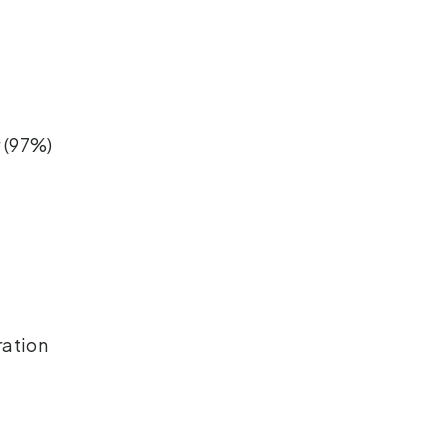
 (97%)
ration