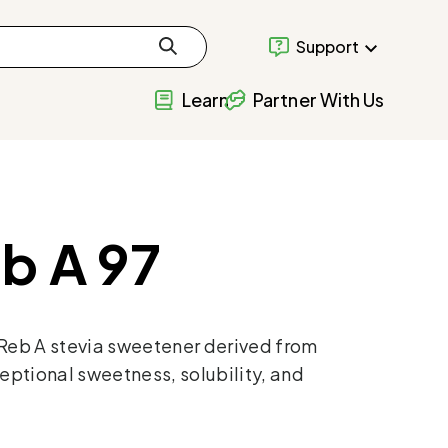
Support
Learn
Partner With Us
b A 97
 Reb A stevia sweetener derived from
eptional sweetness, solubility, and