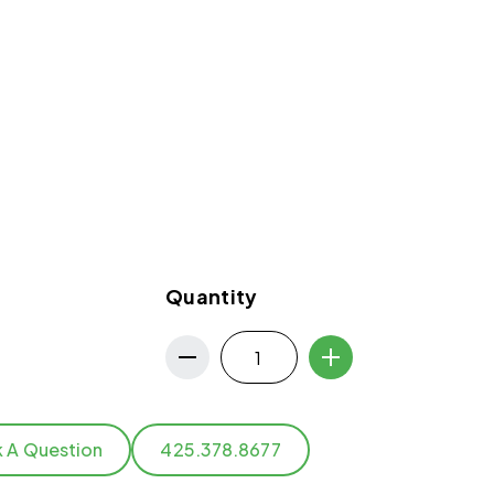
Quantity
k A Question
425.378.8677