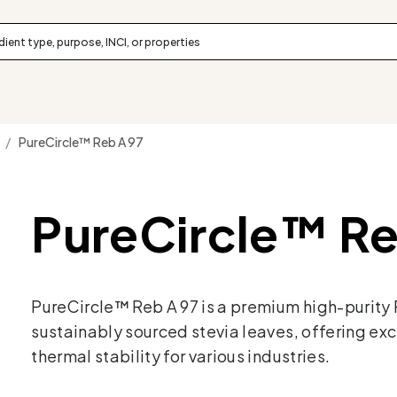
 /
PureCircle™ Reb A 97
PureCircle™ Re
PureCircle™ Reb A 97 is a premium high-purity
sustainably sourced stevia leaves, offering exc
thermal stability for various industries.