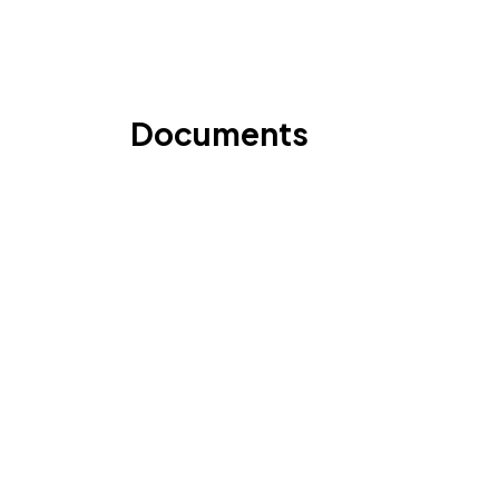
Documents