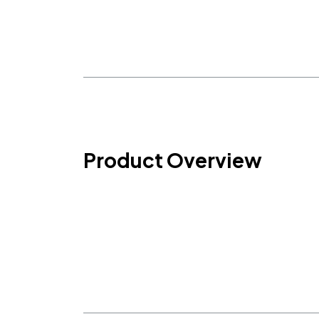
Product Overview