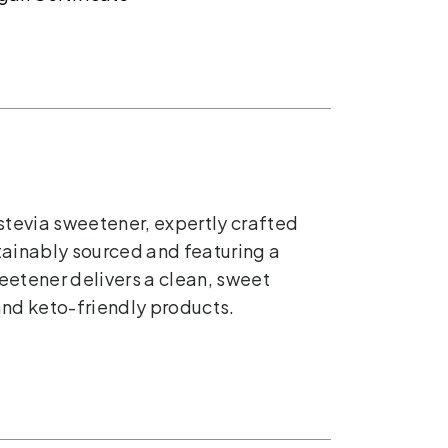
stevia sweetener, expertly crafted
stainably sourced and featuring a
weetener delivers a clean, sweet
and keto-friendly products.