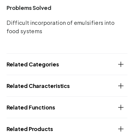
Problems Solved
Difficult incorporation of emulsifiers into
food systems
Related Categories
Related Characteristics
Related Functions
Related Products