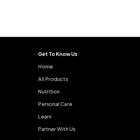
Get To Know Us
Home
All Products
Nutrition
Personal Care
Learn
Partner With Us