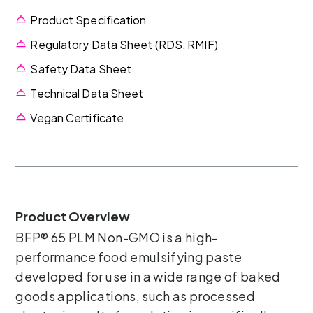
Product Specification
Regulatory Data Sheet (RDS, RMIF)
Safety Data Sheet
Technical Data Sheet
Vegan Certificate
Product Overview
BFP® 65 PLM Non-GMO is a high-
performance food emulsifying paste
developed for use in a wide range of baked
goods applications, such as processed