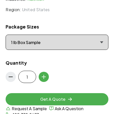
Region:
United States
Package Sizes
Quantity
Get A Quote
Request A Sample
Ask A Question