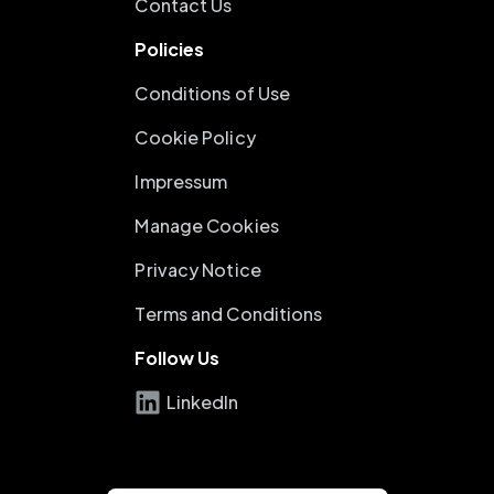
Contact Us
Policies
Conditions of Use
Cookie Policy
Impressum
Manage Cookies
Privacy Notice
Terms and Conditions
Follow Us
LinkedIn