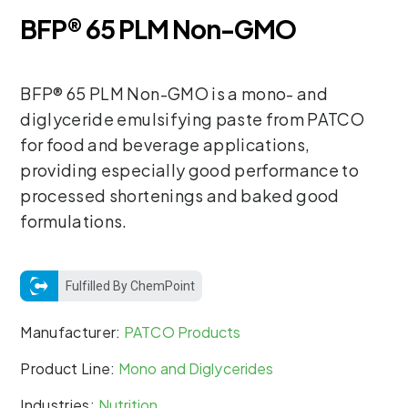
BFP® 65 PLM Non-GMO
BFP® 65 PLM Non-GMO is a mono- and
diglyceride emulsifying paste from PATCO
for food and beverage applications,
providing especially good performance to
processed shortenings and baked good
formulations.
Fulfilled By ChemPoint
Manufacturer:
PATCO Products
Product Line:
Mono and Diglycerides
Industries:
Nutrition