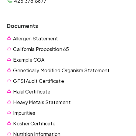
425.378.8677
Documents
Allergen Statement
California Proposition 65
Example COA
Genetically Modified Organism Statement
GFSI Audit Certificate
Halal Certificate
Heavy Metals Statement
Impurities
Kosher Certificate
Nutrition Information