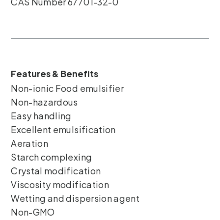
CAS Number 67701-32-0
Features & Benefits
Non-ionic Food emulsifier
Non-hazardous
Easy handling
Excellent emulsification
Aeration
Starch complexing
Crystal modification
Viscosity modification
Wetting and dispersion agent
Non-GMO