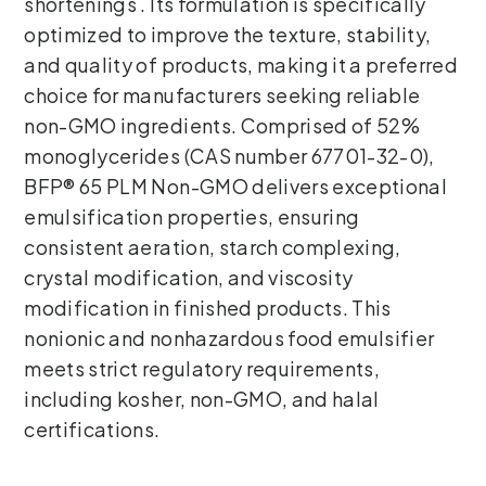
shortenings . Its formulation is specifically
optimized to improve the texture, stability,
and quality of products, making it a preferred
choice for manufacturers seeking reliable
non-GMO ingredients. Comprised of 52%
monoglycerides (CAS number 67701-32-0),
BFP® 65 PLM Non-GMO delivers exceptional
emulsification properties, ensuring
consistent aeration, starch complexing,
crystal modification, and viscosity
modification in finished products. This
nonionic and nonhazardous food emulsifier
meets strict regulatory requirements,
including kosher, non-GMO, and halal
certifications.