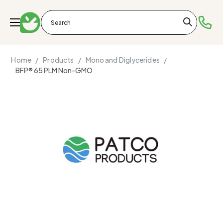
Home /
Products /
Mono and Diglycerides /
BFP® 65 PLM Non-GMO