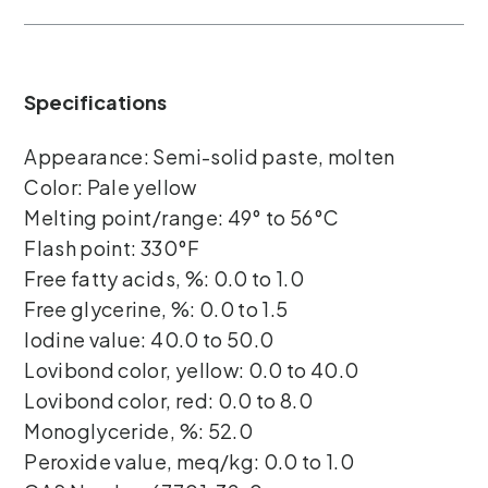
Specifications
Appearance: Semi-solid paste, molten
Color: Pale yellow
Melting point/range: 49° to 56°C
Flash point: 330°F
Free fatty acids, %: 0.0 to 1.0
Free glycerine, %: 0.0 to 1.5
Iodine value: 40.0 to 50.0
Lovibond color, yellow: 0.0 to 40.0
Lovibond color, red: 0.0 to 8.0
Monoglyceride, %: 52.0
Peroxide value, meq/kg: 0.0 to 1.0