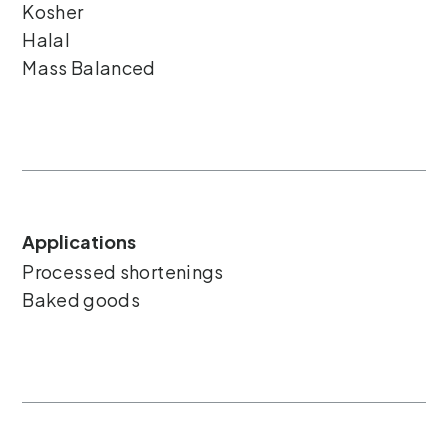
Kosher
Halal
Mass Balanced
Applications
Processed shortenings
Baked goods