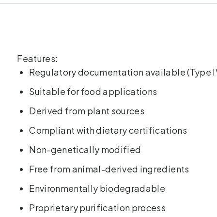
Features:
Regulatory documentation available (Type I
Suitable for food applications
Derived from plant sources
Compliant with dietary certifications
Non-genetically modified
Free from animal-derived ingredients
Environmentally biodegradable
Proprietary purification process