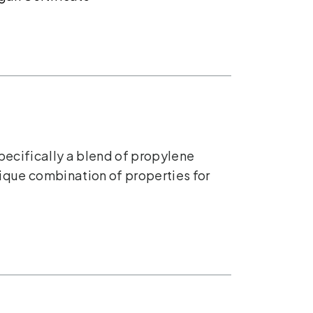
pecifically a blend of propylene
nique combination of properties for