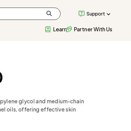
Support
Learn
Partner With Us
0
opylene glycol and medium-chain
l oils, offering effective skin