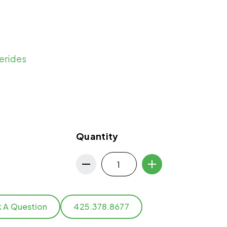
erides
Quantity
k A Question
425.378.8677