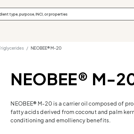
iglycerides /
NEOBEE® M-20
NEOBEE® M-2
NEOBEE® M-20 is a carrier oil composed of pr
fatty acids derived from coconut and palm kerne
conditioning and emolliency benefits.