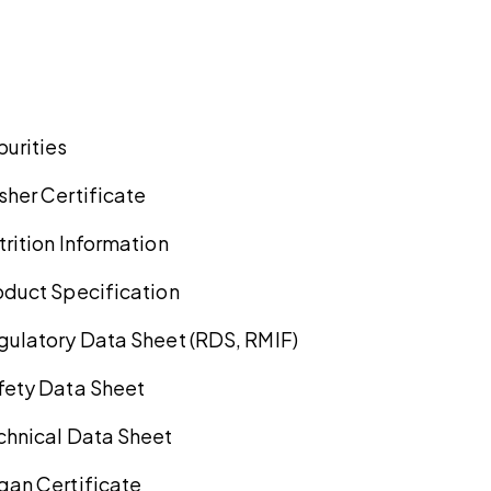
purities
sher Certificate
trition Information
oduct Specification
gulatory Data Sheet (RDS, RMIF)
fety Data Sheet
chnical Data Sheet
gan Certificate