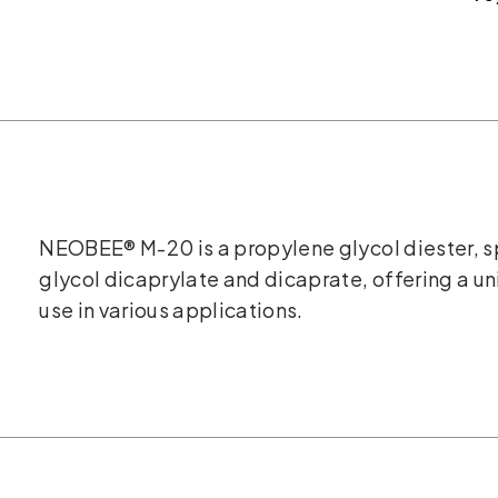
NEOBEE® M-20 is a propylene glycol diester, s
glycol dicaprylate and dicaprate, offering a u
use in various applications.