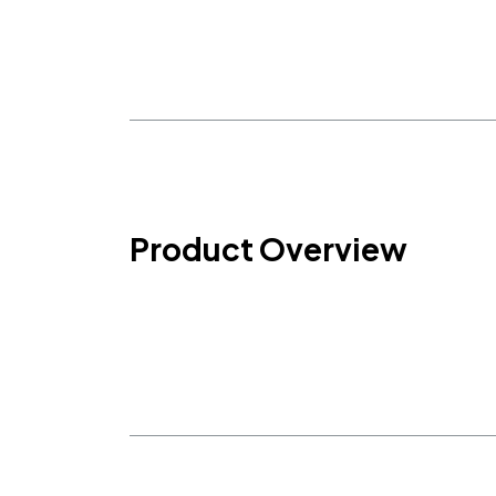
Product Overview