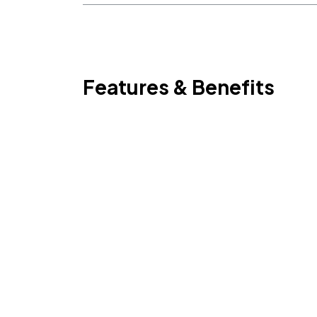
Features & Benefits