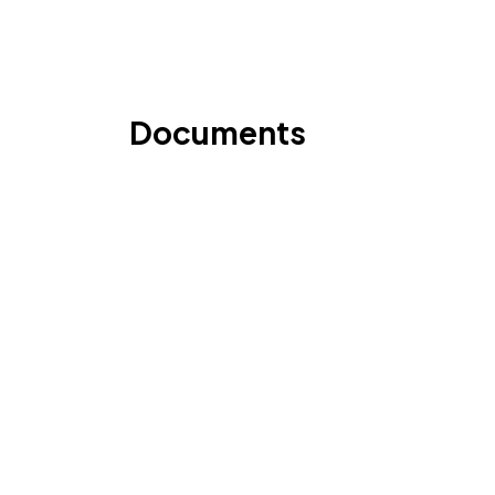
Documents