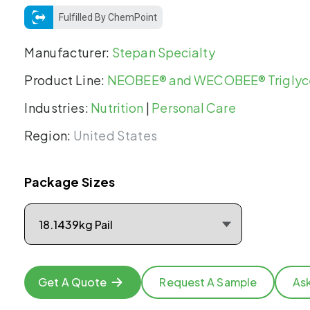
Fulfilled By ChemPoint
Manufacturer:
Stepan Specialty
Product Line:
NEOBEE® and WECOBEE® Triglyc
Industries:
Nutrition
|
Personal Care
Region:
United States
Package Sizes
Get A Quote
Request A Sample
As