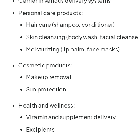
Carrier in various delivery systems
Personal care products:
Hair care (shampoo, conditioner)
Skin cleansing (body wash, facial cleanse
Moisturizing (lip balm, face masks)
Cosmetic products:
Makeup removal
Sun protection
Health and wellness:
Vitamin and supplement delivery
Excipients