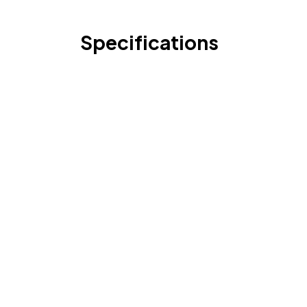
Specifications