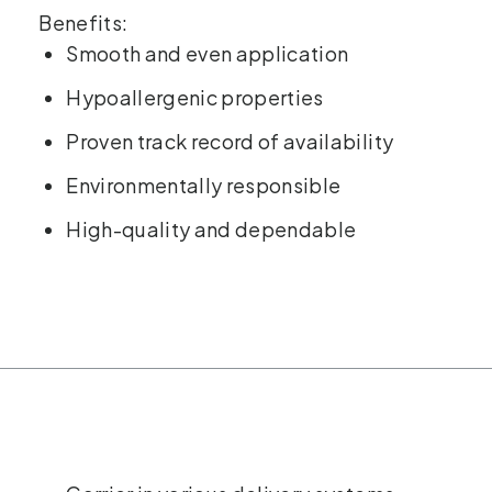
Benefits:
Smooth and even application
Hypoallergenic properties
Proven track record of availability
Environmentally responsible
High-quality and dependable