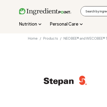
Nutrition
Personal Care
Home /
Products /
NEOBEE® and WECOBEE® Tr