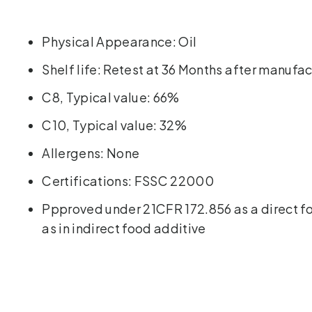
Physical Appearance: Oil
Shelf life: Retest at 36 Months after manufa
C8, Typical value: 66%
C10, Typical value: 32%
Allergens: None
Certifications: FSSC 22000
Ppproved under 21CFR 172.856 as a direct f
as in indirect food additive