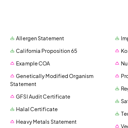
Allergen Statement
Im
California Proposition 65
Ko
Example COA
Nu
Genetically Modified Organism
Pr
Statement
Re
GFSI Audit Certificate
Sa
Halal Certificate
Te
Heavy Metals Statement
Ve