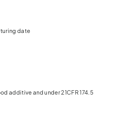
cturing date
ood additive and under 21CFR 174.5